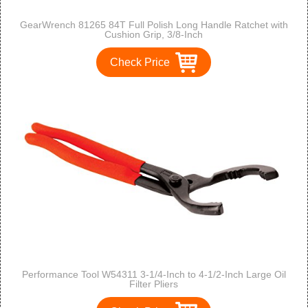
GearWrench 81265 84T Full Polish Long Handle Ratchet with
Cushion Grip, 3/8-Inch
Check Price
Performance Tool W54311 3-1/4-Inch to 4-1/2-Inch Large Oil
Filter Pliers