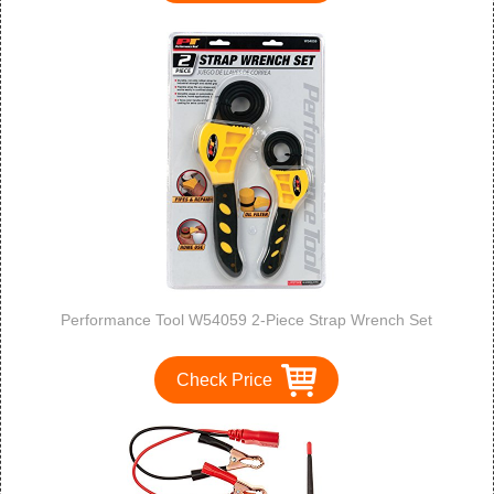
Performance Tool W54059 2-Piece Strap Wrench Set
Check Price