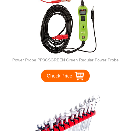
Power Probe PP3CSGREEN Green Regular Power Probe
Check Price