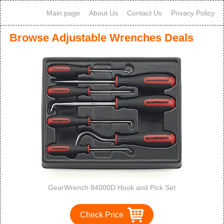
Main page
About Us
Contact Us
Privacy Policy
Browse Adjustable Wrenches Deals
GearWrench 84000D Hook and Pick Set
Check Price