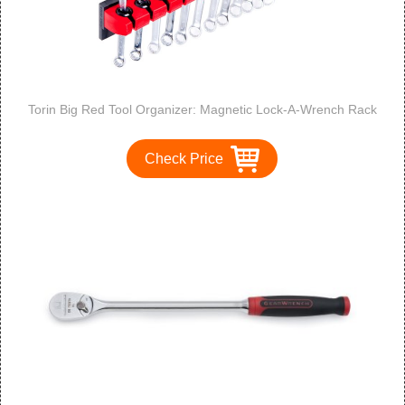
Torin Big Red Tool Organizer: Magnetic Lock-A-Wrench Rack
Check Price