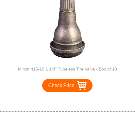
Milton 415-10 1 1/4" Tubeless Tire Valve - Box of 10
Check Price
1
2
3
>
>>