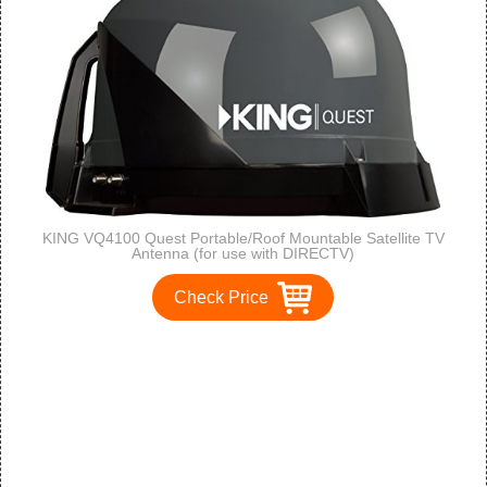
KING VQ4100 Quest Portable/Roof Mountable Satellite TV
Antenna (for use with DIRECTV)
Check Price