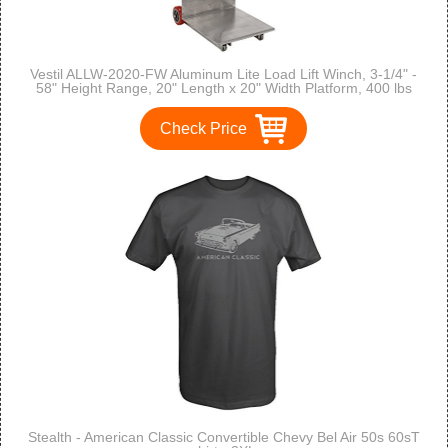
Vestil ALLW-2020-FW Aluminum Lite Load Lift Winch, 3-1/4" -
58" Height Range, 20" Length x 20" Width Platform, 400 lbs
Capacity
Check Price
Stealth - American Classic Convertible Chevy Bel Air 50s 60sT