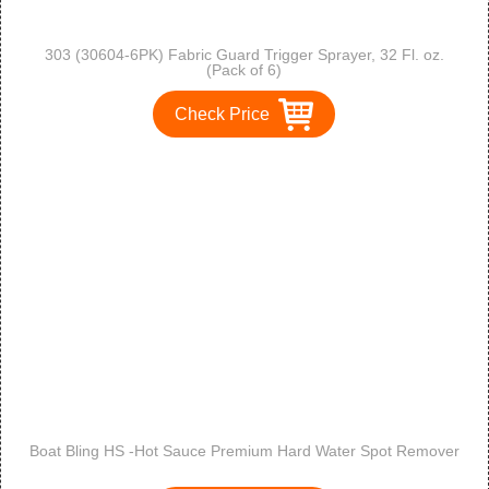
303 (30604-6PK) Fabric Guard Trigger Sprayer, 32 Fl. oz.
(Pack of 6)
Check Price
Boat Bling HS -Hot Sauce Premium Hard Water Spot Remover