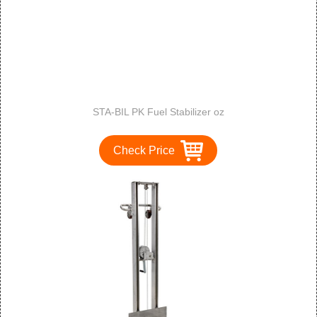
STA-BIL PK Fuel Stabilizer oz
Check Price