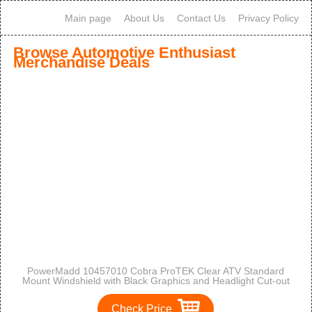
Main page
About Us
Contact Us
Privacy Policy
Browse Automotive Enthusiast
Merchandise Deals
PowerMadd 10457010 Cobra ProTEK Clear ATV Standard
Mount Windshield with Black Graphics and Headlight Cut-out
Check Price