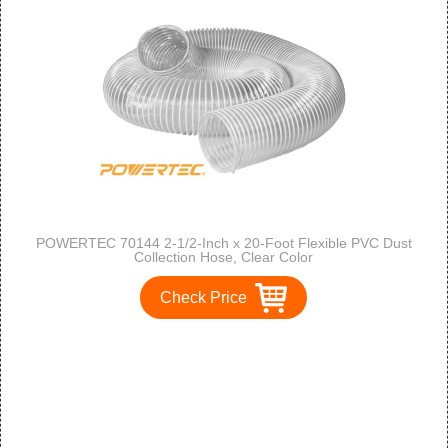
POWERTEC 70144 2-1/2-Inch x 20-Foot Flexible PVC Dust
Collection Hose, Clear Color
Check Price