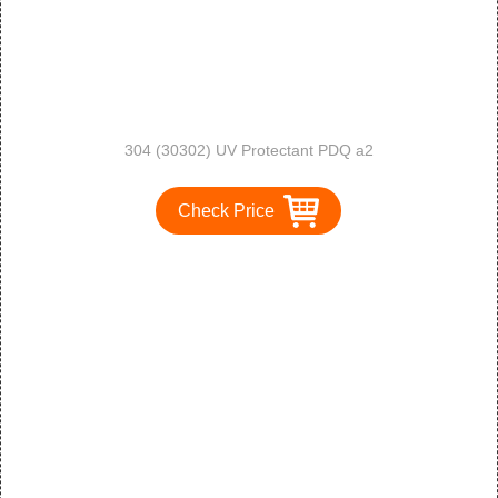
304 (30302) UV Protectant PDQ a2
Check Price