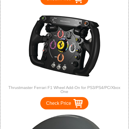
Thrustmaster Ferrari F1 Wheel Add-On for PS3/PS4/PC/Xbox
One
Check Price