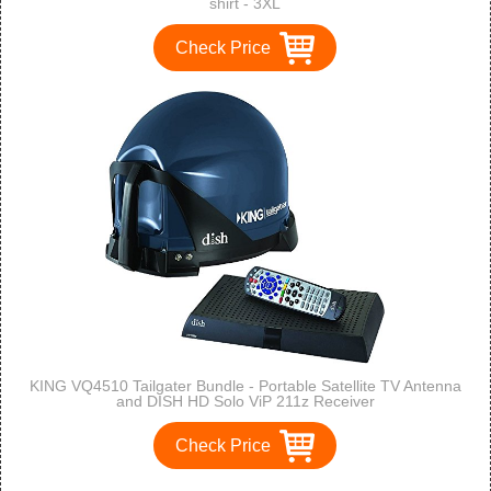
shirt - 3XL
Check Price
KING VQ4510 Tailgater Bundle - Portable Satellite TV Antenna
and DISH HD Solo ViP 211z Receiver
Check Price