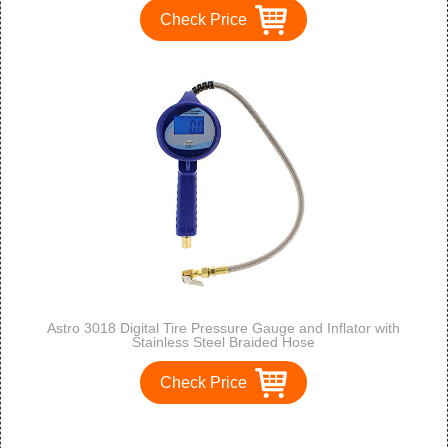
Check Price
Astro 3018 Digital Tire Pressure Gauge and Inflator with
Stainless Steel Braided Hose
Check Price