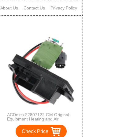
About Us
Contact Us
Privacy Policy
ACDelco 22807122 GM Original
Equipment Heating and Air
Conditioning Blower Motor
Resistor
Check Price