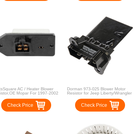
tsSquare AC / Heater Blower
Dorman 973-025 Blower Motor
istor,OE Mopar For 1997-2002
Resistor for Jeep Liberty/Wrangler
ge Ram 1500 2500 3500
Check Price
Check Price