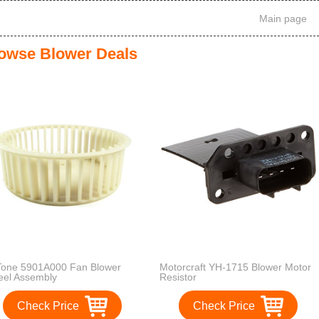
Main page
owse Blower Deals
one 5901A000 Fan Blower
Motorcraft YH-1715 Blower Motor
el Assembly
Resistor
Check Price
Check Price