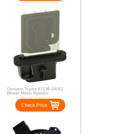
Genuine Toyota 87138-04052
Blower Motor Resistor
Check Price