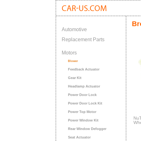
Br
Automotive
Replacement Parts
Motors
Blower
Feedback Actuator
Gear Kit
Headlamp Actuator
Power Door Lock
Power Door Lock Kit
Power Top Motor
NuT
Power Window Kit
Whe
Rear Window Defogger
Seat Actuator