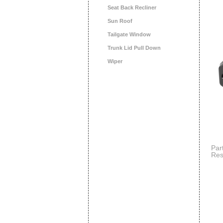
Seat Back Recliner
Sun Roof
Tailgate Window
Trunk Lid Pull Down
Wiper
Par
Res
Dod