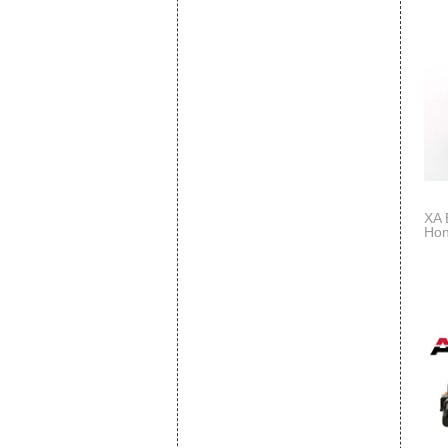
XA 
Hon
Rep
S3V