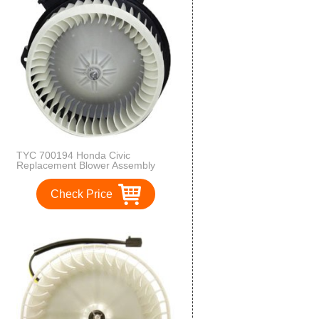
TYC 700194 Honda Civic
Replacement Blower Assembly
Check Price