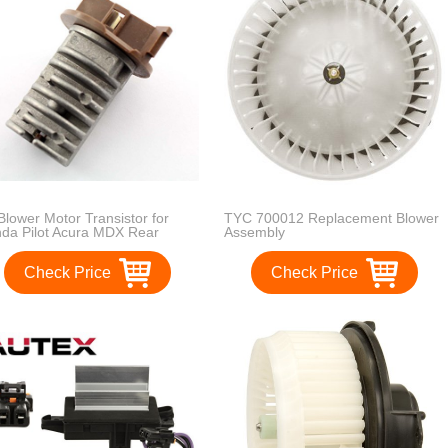
Blower Motor Transistor for
TYC 700012 Replacement Blower
da Pilot Acura MDX Rear
Assembly
laces OE Part Number 79330-
-A51 / 79330S3VA51
Check Price
Check Price