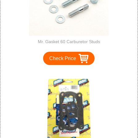
Mr. Gasket 60 Carburetor Studs
Check Price