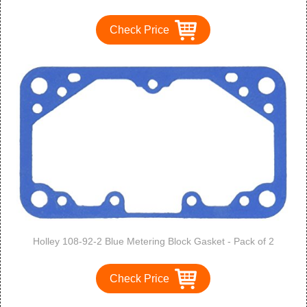
Check Price
Holley 108-92-2 Blue Metering Block Gasket - Pack of 2
Check Price