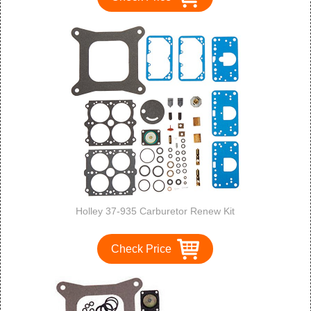
Holley 37-935 Carburetor Renew Kit
Check Price