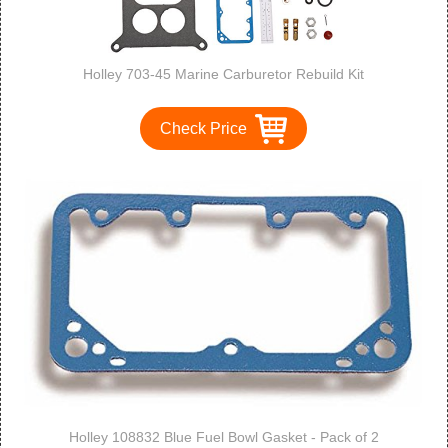
Holley 703-45 Marine Carburetor Rebuild Kit
Check Price
Holley 108832 Blue Fuel Bowl Gasket - Pack of 2