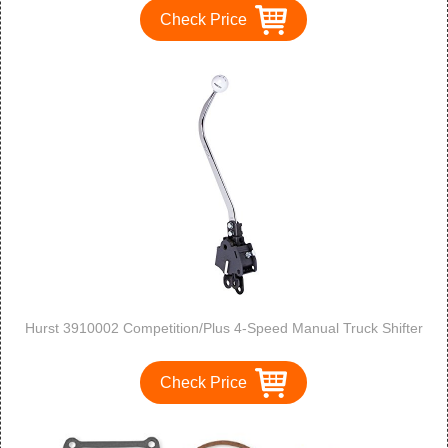
Check Price
Hurst 3910002 Competition/Plus 4-Speed Manual Truck Shifter
Check Price