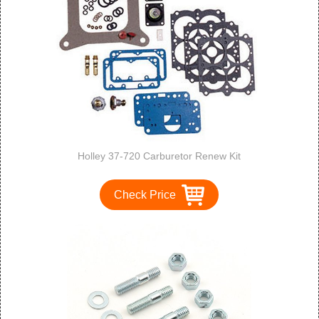
Holley 37-720 Carburetor Renew Kit
Check Price