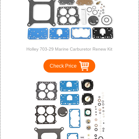
Holley 703-29 Marine Carburetor Renew Kit
Check Price