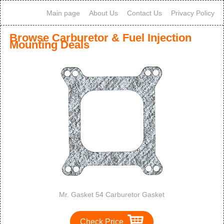
Main page
About Us
Contact Us
Privacy Policy
Browse Carburetor & Fuel Injection
Mounting Deals
Mr. Gasket 54 Carburetor Gasket
Check Price