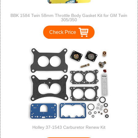
BBK 1584 Twin 58mm Throttle Body Gasket Kit for GM Twin
305/350
Check Price
Holley 37-1543 Carburetor Renew Kit