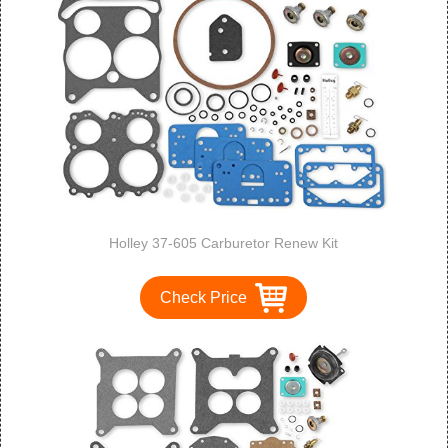
Holley 37-605 Carburetor Renew Kit
Check Price