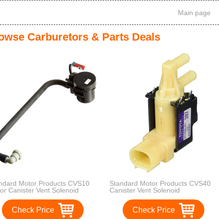
Main page
owse Carburetors & Parts Deals
ndard Motor Products CVS10
Standard Motor Products CVS40
or Canister Vent Solenoid
Canister Vent Solenoid
Check Price
Check Price