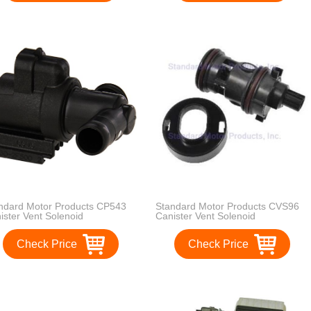
ndard Motor Products CP543
Standard Motor Products CVS96
ister Vent Solenoid
Canister Vent Solenoid
Check Price
Check Price