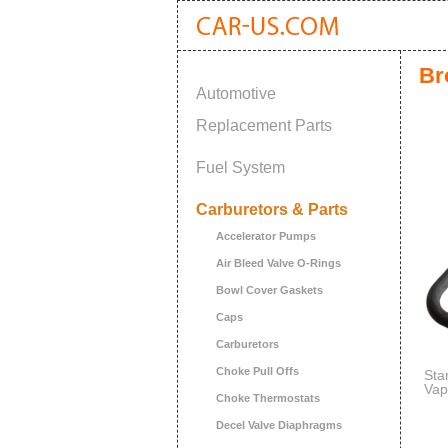
Br
Automotive
Replacement Parts
Fuel System
Carburetors & Parts
Accelerator Pumps
Air Bleed Valve O-Rings
Bowl Cover Gaskets
Caps
Carburetors
Choke Pull Offs
Sta
Vap
Choke Thermostats
Decel Valve Diaphragms