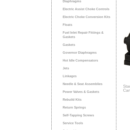
Diaphragms
Electric Assist Choke Controls
Electric Choke Conversion Kits
Floats
Fuel Inlet Repair Fittings &
Gaskets
Gaskets
Governor Diaphragms
Hot Idle Compensators
Jets
Linkages
Needle & Seat Assemblies
Sta
Can
Power Valves & Gaskets
Rebuild Kits
Return Springs
Self-Tapping Screws
Service Tools