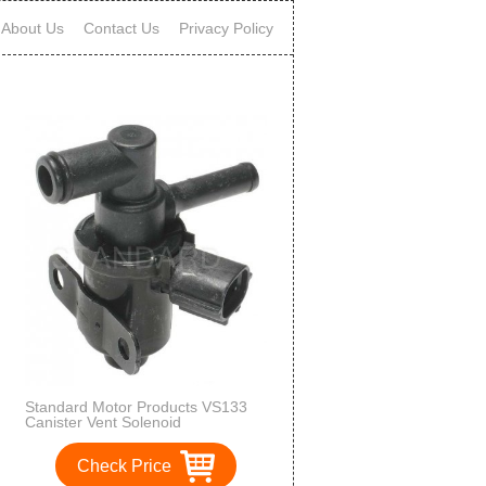
About Us
Contact Us
Privacy Policy
Standard Motor Products VS133
Canister Vent Solenoid
Check Price