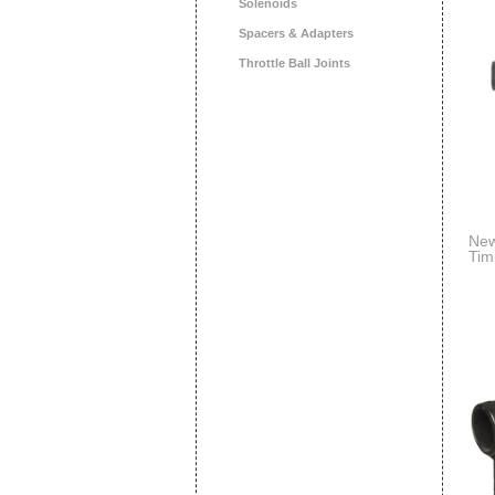
Solenoids
Spacers & Adapters
Throttle Ball Joints
New
Tim
Sci