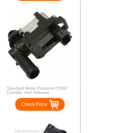
Standard Motor Products CVS67
Canister Vent Solenoid
Check Price