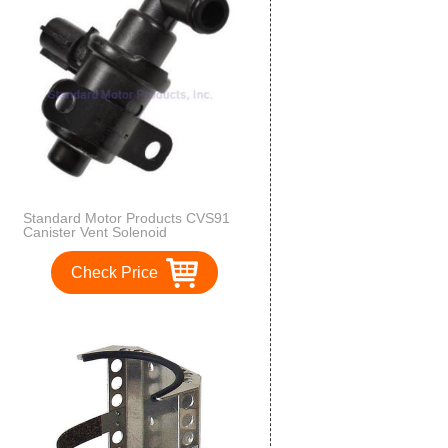
Standard Motor Products CVS91
Canister Vent Solenoid
Check Price