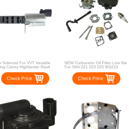
 Solenoid For VVT Variable
NEW Carburetor Oil Filter Line Kie
ing Camry Highlander Rav4
For Stihl 021 023 025 MS210
on15330-28020
MS230 MS250 Chainsaw
Check Price
Check Price