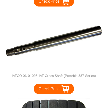
Check Price
IATCO 06-01093-IAT Cross Shaft (Peterbilt 387 Series)
Check Price