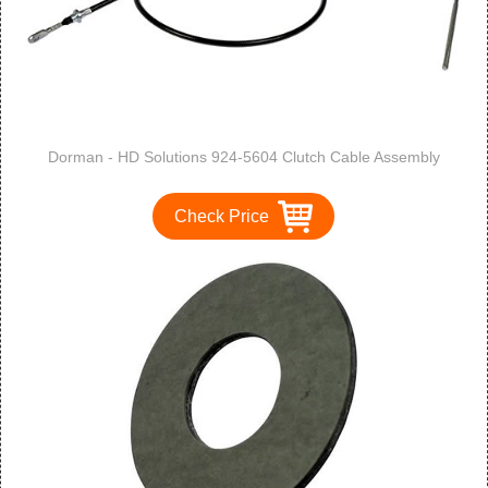
Dorman - HD Solutions 924-5604 Clutch Cable Assembly
Check Price