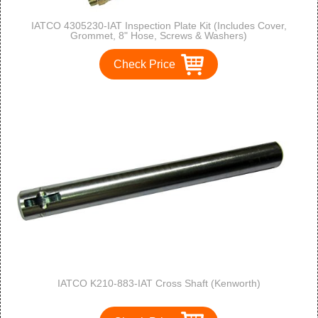
IATCO 4305230-IAT Inspection Plate Kit (Includes Cover,
Grommet, 8" Hose, Screws & Washers)
Check Price
IATCO K210-883-IAT Cross Shaft (Kenworth)