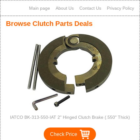
Main page
About Us
Contact Us
Privacy Policy
Browse Clutch Parts Deals
IATCO BK-313-550-IAT 2" Hinged Clutch Brake (.550" Thick)
Check Price