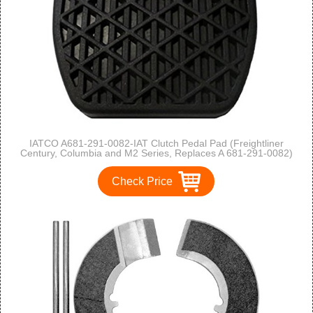
IATCO A681-291-0082-IAT Clutch Pedal Pad (Freightliner
Century, Columbia and M2 Series, Replaces A 681-291-0082)
Check Price