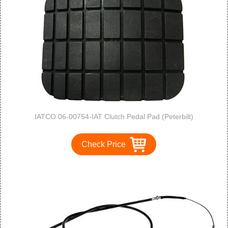
IATCO 06-00754-IAT Clutch Pedal Pad (Peterbilt)
Check Price