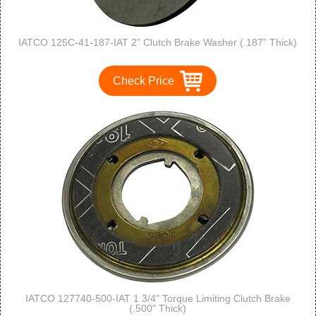
IATCO 125C-41-187-IAT 2" Clutch Brake Washer (.187" Thick)
Check Price
IATCO 127740-500-IAT 1 3/4" Torque Limiting Clutch Brake
(.500" Thick)