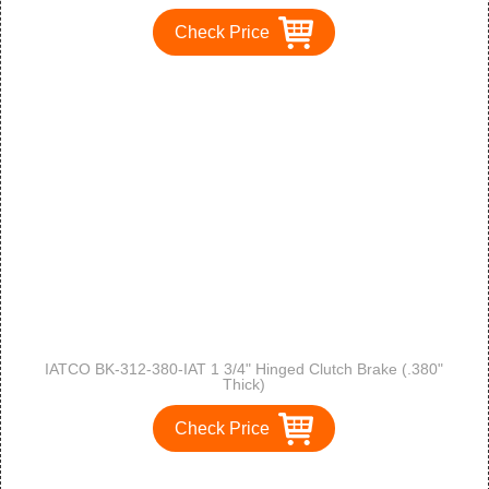
Check Price
IATCO BK-312-380-IAT 1 3/4" Hinged Clutch Brake (.380"
Thick)
Check Price
1
2
>
>>