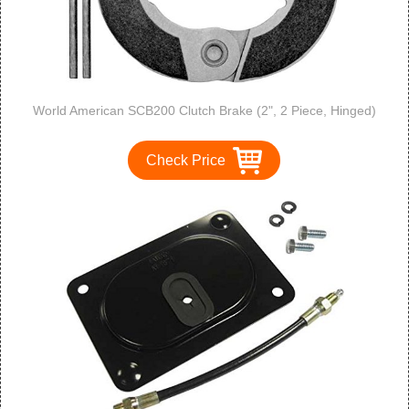
World American SCB200 Clutch Brake (2", 2 Piece, Hinged)
Check Price