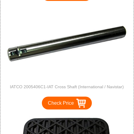
IATCO 2005406C1-IAT Cross Shaft (International / Navistar)
Check Price