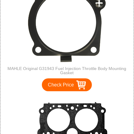
MAHLE Original G31943 Fuel Injection Throttle Body Mounting
Gasket
Check Price