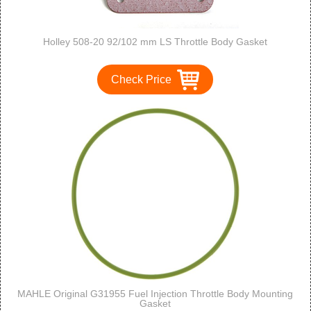
Holley 508-20 92/102 mm LS Throttle Body Gasket
Check Price
MAHLE Original G31955 Fuel Injection Throttle Body Mounting
Gasket