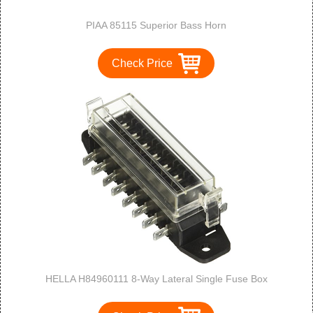
PIAA 85115 Superior Bass Horn
Check Price
HELLA H84960111 8-Way Lateral Single Fuse Box