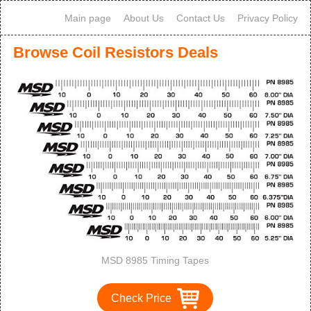
Main page
About Us
Contact Us
Privacy Policy
Browse Coil Resistors Deals
MSD 8985 Timing Tapes
Check Price