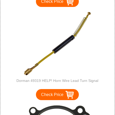
Check Price
Dorman 49319 HELP! Horn Wire Lead Turn Signal
Check Price