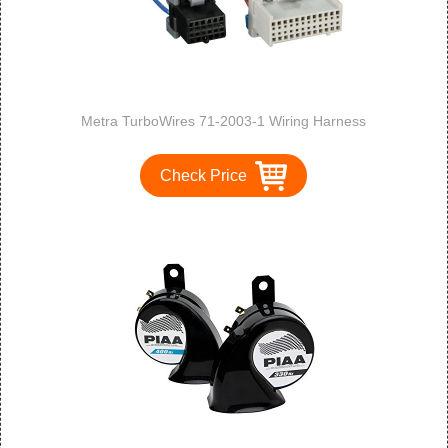
Metra TurboWires 71-2003-1 Wiring Harness
Check Price