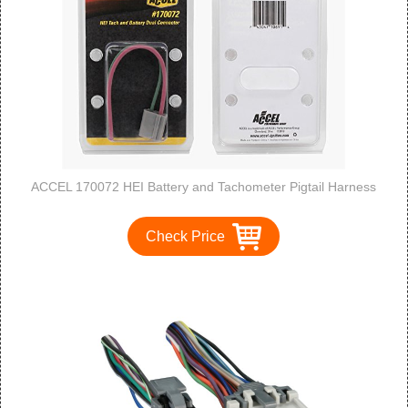
ACCEL 170072 HEI Battery and Tachometer Pigtail Harness
Check Price