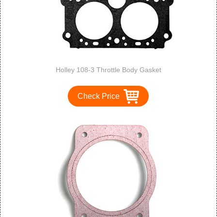
Holley 108-3 Throttle Body Gasket
Check Price