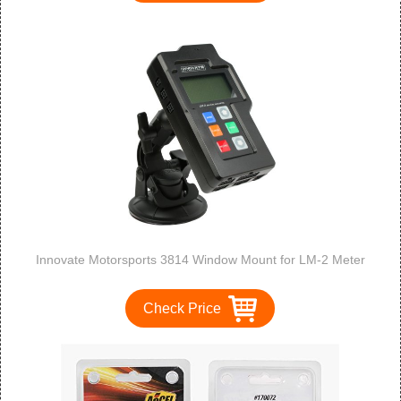
Innovate Motorsports 3814 Window Mount for LM-2 Meter
Check Price