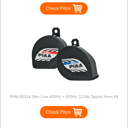
Check Price
PIAA 85114 Slim Line 400Hz + 500Hz 112db Sports Horn Kit
Check Price
1
2
3
>
>>