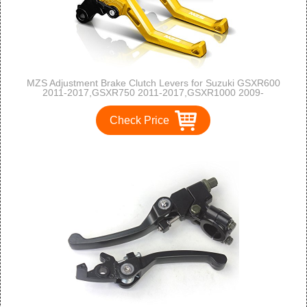
MZS Adjustment Brake Clutch Levers for Suzuki GSXR600
2011-2017,GSXR750 2011-2017,GSXR1000 2009-
2017,GSXS1000/F/ABS 2015-2017 Gold
Check Price