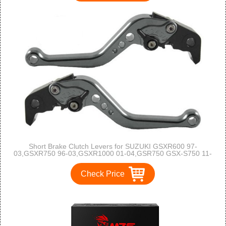
Short Brake Clutch Levers for SUZUKI GSXR600 97-
03,GSXR750 96-03,GSXR1000 01-04,GSR750 GSX-S750 11-
16,TL1000S 97-01,SFV650 Gladius 09-15,DL650 Vstrom 11-
12,GSR600 06-11-Grey
Check Price