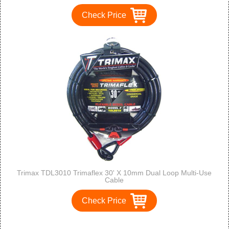
Check Price
Trimax TDL3010 Trimaflex 30' X 10mm Dual Loop Multi-Use
Cable
Check Price
1
2
3
>
>>