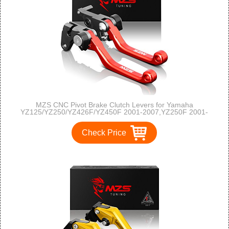
MZS CNC Pivot Brake Clutch Levers for Yamaha
YZ125/YZ250/YZ426F/YZ450F 2001-2007,YZ250F 2001-
2006-Red
Check Price