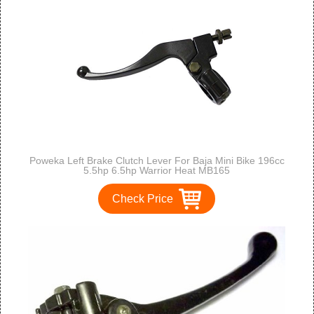
Poweka Left Brake Clutch Lever For Baja Mini Bike 196cc
5.5hp 6.5hp Warrior Heat MB165
Check Price