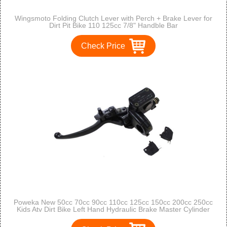
Wingsmoto Folding Clutch Lever with Perch + Brake Lever for
Dirt Pit Bike 110 125cc 7/8" Handble Bar
Check Price
Poweka New 50cc 70cc 90cc 110cc 125cc 150cc 200cc 250cc
Kids Atv Dirt Bike Left Hand Hydraulic Brake Master Cylinder
with Handle Lever