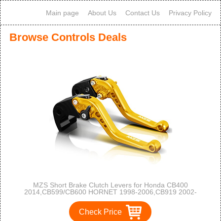
Main page
About Us
Contact Us
Privacy Policy
Browse Controls Deals
MZS Short Brake Clutch Levers for Honda CB400
2014,CB599/CB600 HORNET 1998-2006,CB919 2002-
2007,CBR 600 F2 F3 F4 F4i 1991-2007,CBR900RR 1993-
1999,NC700 S/X 2012-2013,TVR250,VTX1300 2003-2008
Check Price
Gold