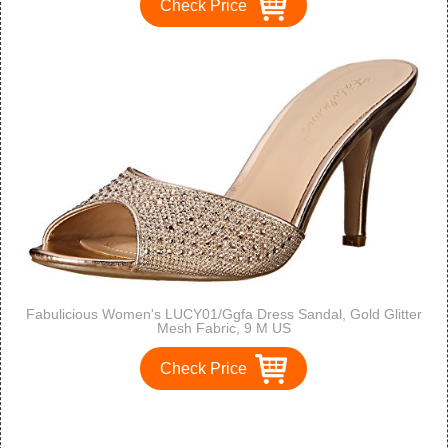
Check Price
Fabulicious Women's LUCY01/Ggfa Dress Sandal, Gold Glitter
Mesh Fabric, 9 M US
Check Price