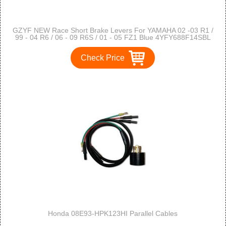
GZYF NEW Race Short Brake Levers For YAMAHA 02 -03 R1 /
99 - 04 R6 / 06 - 09 R6S / 01 - 05 FZ1 Blue 4YFY688F14SBL
Check Price
Honda 08E93-HPK123HI Parallel Cables