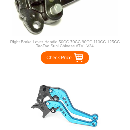
Right Brake Lever Handle 50CC 70CC 90CC 110CC 125CC
TaoTao Sunl Chinese ATV LV24
Check Price