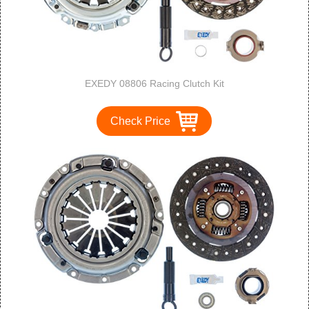
EXEDY 08806 Racing Clutch Kit
Check Price