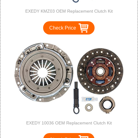
EXEDY KMZ03 OEM Replacement Clutch Kit
Check Price
EXEDY 10036 OEM Replacement Clutch Kit