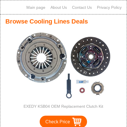
Main page
About Us
Contact Us
Privacy Policy
Browse Cooling Lines Deals
EXEDY KSB04 OEM Replacement Clutch Kit
Check Price