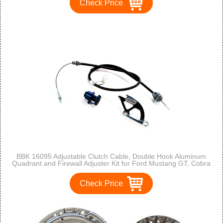
Check Price
BBK 16095 Adjustable Clutch Cable, Double Hook Aluminum
Quadrant and Firewall Adjuster Kit for Ford Mustang GT, Cobra
Check Price