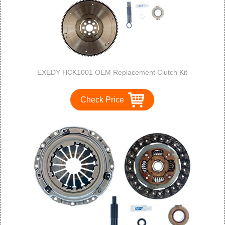
EXEDY HCK1001 OEM Replacement Clutch Kit
Check Price