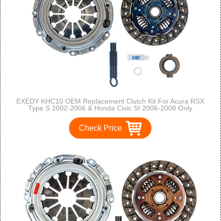
EXEDY KHC10 OEM Replacement Clutch Kit For Acura RSX
Type S 2002-2006 & Honda Civic SI 2006-2008 Only
Check Price