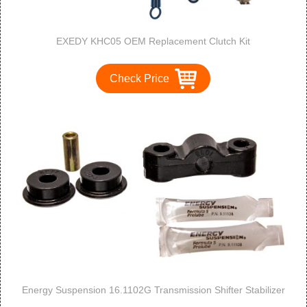
EXEDY KHC05 OEM Replacement Clutch Kit
Check Price
Energy Suspension 16.1102G Transmission Shifter Stabilizer