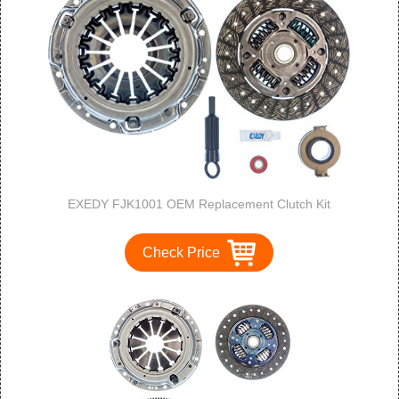
EXEDY FJK1001 OEM Replacement Clutch Kit
Check Price