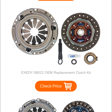
EXEDY 08022 OEM Replacement Clutch Kit
Check Price