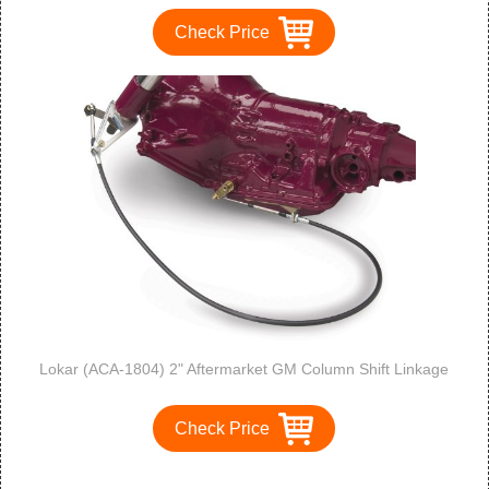
Check Price
Lokar (ACA-1804) 2" Aftermarket GM Column Shift Linkage
Check Price
1
2
3
>
>>