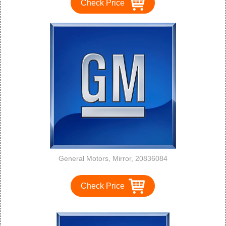
Check Price
General Motors, Mirror, 20836084
Check Price