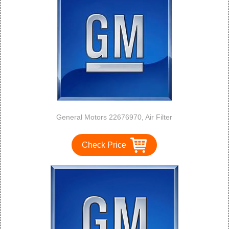
General Motors 22676970, Air Filter
Check Price