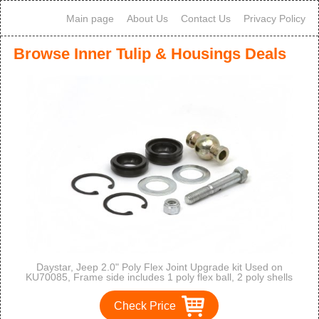
Main page
About Us
Contact Us
Privacy Policy
Browse Inner Tulip & Housings Deals
Daystar, Jeep 2.0" Poly Flex Joint Upgrade kit Used on
KU70085, Frame side includes 1 poly flex ball, 2 poly shells
and 1 greasable bolt and all hardware for 1 flex joint,
KU70087BK, Made in America
Check Price