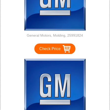
General Motors, Molding, 25991824
Check Price