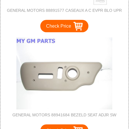
GENERAL MOTORS 88891577 CASEAUX A C EVPR BLO UPR
Check Price
GENERAL MOTORS 88941684 BEZELD SEAT ADJR SW