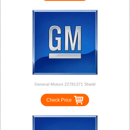
General Motors 22781371 Shield
Check Price