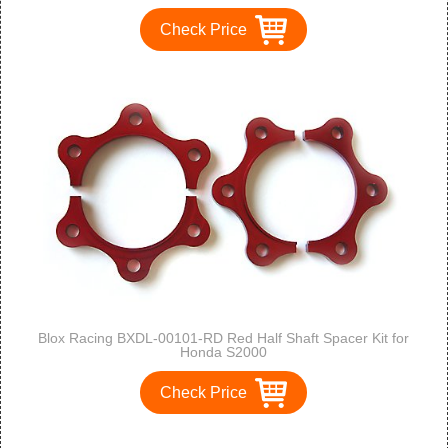
Check Price
Blox Racing BXDL-00101-RD Red Half Shaft Spacer Kit for
Honda S2000
Check Price
1
2
3
>
>>