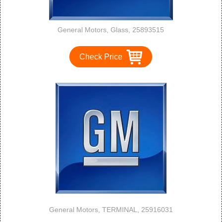
General Motors, Glass, 25893515
Check Price
General Motors, TERMINAL, 25916031