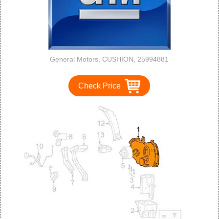
General Motors, CUSHION, 25994881
Check Price