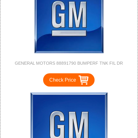
GENERAL MOTORS 88891790 BUMPERF TNK FIL DR
Check Price