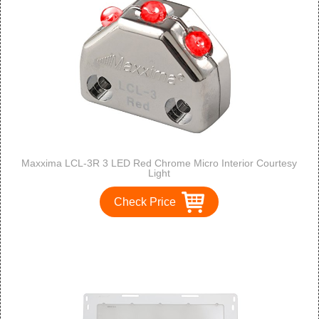
Maxxima LCL-3R 3 LED Red Chrome Micro Interior Courtesy
Light
Check Price