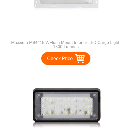
Maxxima M84415-A Flush Mount Interior LED Cargo Light,
1500 Lumens
Check Price