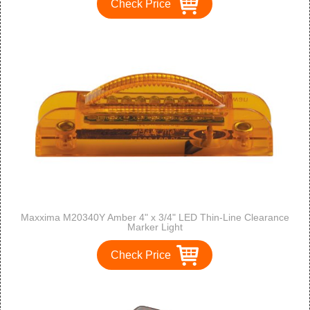
Check Price
Maxxima M20340Y Amber 4" x 3/4" LED Thin-Line Clearance
Marker Light
Check Price