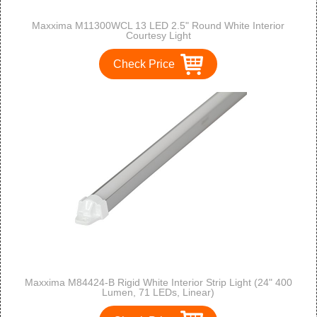
Maxxima M11300WCL 13 LED 2.5" Round White Interior
Courtesy Light
Check Price
Maxxima M84424-B Rigid White Interior Strip Light (24" 400
Lumen, 71 LEDs, Linear)