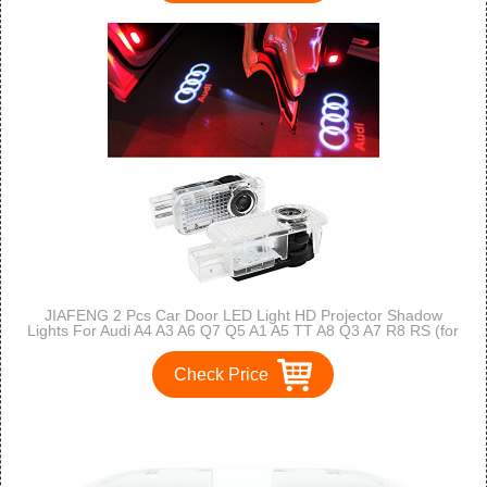
JIAFENG 2 Pcs Car Door LED Light HD Projector Shadow
Lights For Audi A4 A3 A6 Q7 Q5 A1 A5 TT A8 Q3 A7 R8 RS (for
Audi)
Check Price