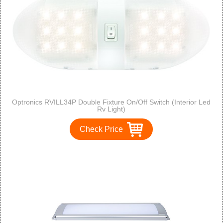
Optronics RVILL34P Double Fixture On/Off Switch (Interior Led
Rv Light)
Check Price