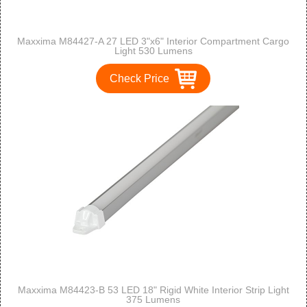
Maxxima M84427-A 27 LED 3"x6" Interior Compartment Cargo
Light 530 Lumens
Check Price
Maxxima M84423-B 53 LED 18" Rigid White Interior Strip Light
375 Lumens