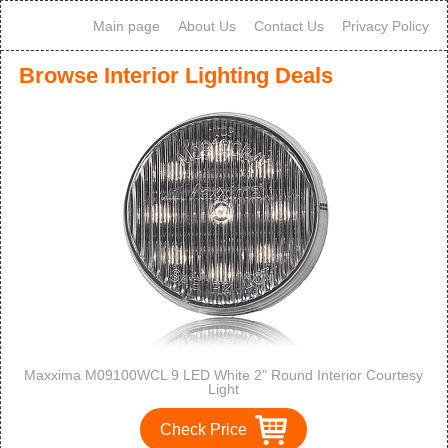
Main page
About Us
Contact Us
Privacy Policy
Browse Interior Lighting Deals
Maxxima M09100WCL 9 LED White 2" Round Interior Courtesy
Light
Check Price