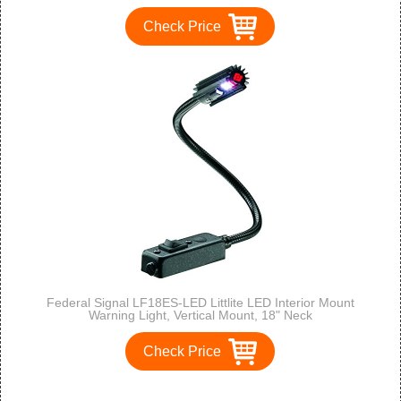
Check Price
Federal Signal LF18ES-LED Littlite LED Interior Mount
Warning Light, Vertical Mount, 18" Neck
Check Price
1
2
3
>
>>