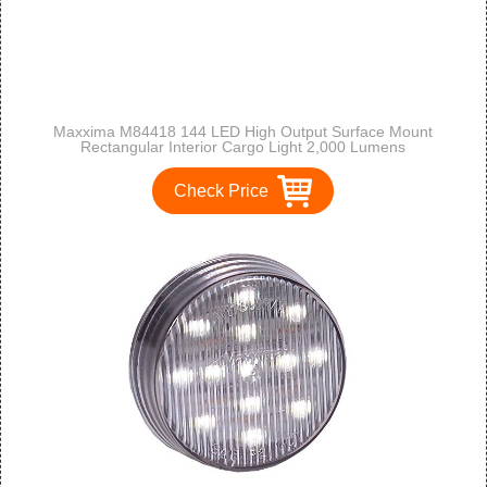
Maxxima M84418 144 LED High Output Surface Mount
Rectangular Interior Cargo Light 2,000 Lumens
Check Price