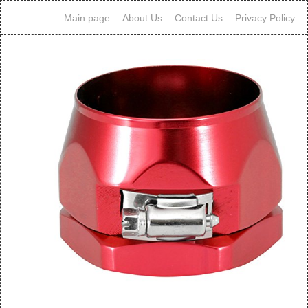
Main page
About Us
Contact Us
Privacy Policy