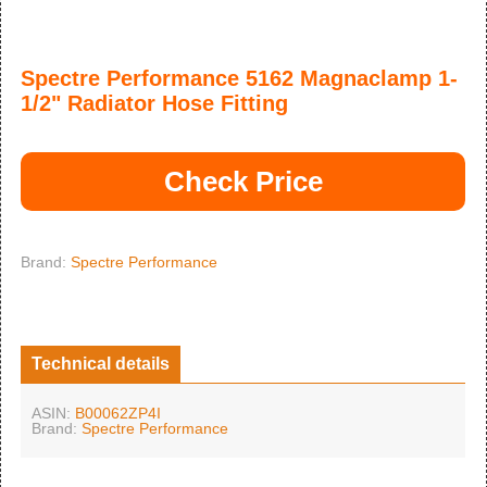
Spectre Performance 5162 Magnaclamp 1-
1/2" Radiator Hose Fitting
Check Price
Brand:
Spectre Performance
Technical details
ASIN:
B00062ZP4I
Brand:
Spectre Performance