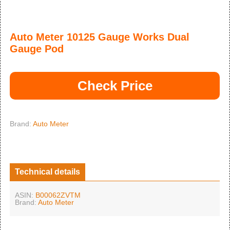
Auto Meter 10125 Gauge Works Dual
Gauge Pod
Check Price
Brand:
Auto Meter
Technical details
ASIN:
B00062ZVTM
Brand:
Auto Meter