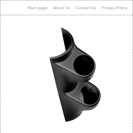
Main page
About Us
Contact Us
Privacy Policy