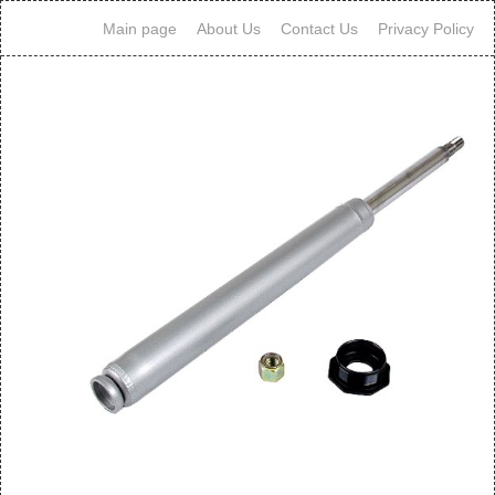
Main page
About Us
Contact Us
Privacy Policy