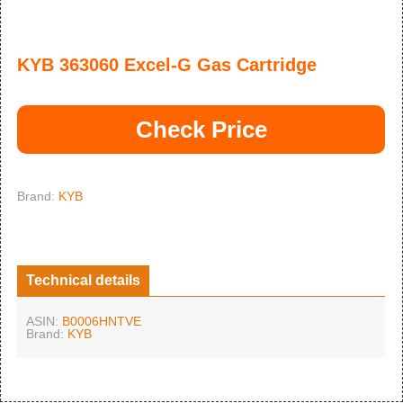
KYB 363060 Excel-G Gas Cartridge
Check Price
Brand:
KYB
Technical details
ASIN:
B0006HNTVE
Brand:
KYB