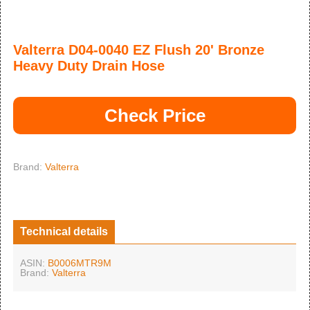
Valterra D04-0040 EZ Flush 20' Bronze
Heavy Duty Drain Hose
Check Price
Brand:
Valterra
Technical details
ASIN:
B0006MTR9M
Brand:
Valterra