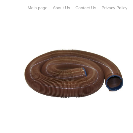
Main page
About Us
Contact Us
Privacy Policy