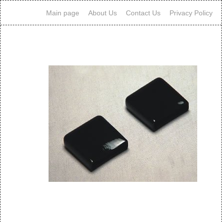
Main page
About Us
Contact Us
Privacy Policy