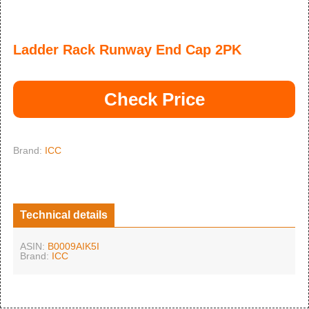
Ladder Rack Runway End Cap 2PK
Check Price
Brand:
ICC
Technical details
ASIN:
B0009AIK5I
Brand:
ICC