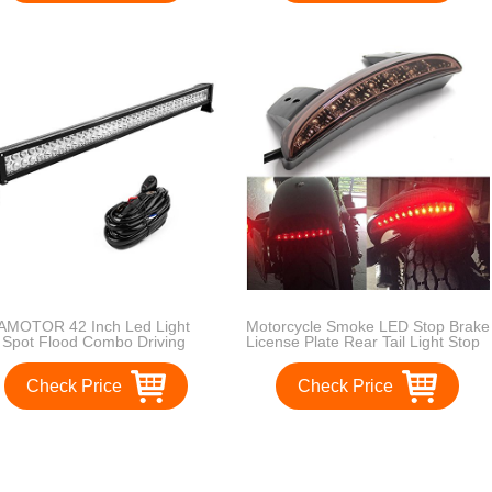
Warranty
AMOTOR 42 Inch Led Light
Motorcycle Smoke LED Stop Brake
 Spot Flood Combo Driving
License Plate Rear Tail Light Stop
hts for Cars SUV 4WD Truck
Running Light for Harley(Smoke
p ATV 4X4 240W
Lens)
Check Price
Check Price