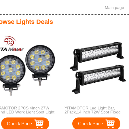
Main page
owse Lights Deals
TAMOTOR 2PCS 4Inch 27W
YITAMOTOR Led Light Bar,
nd LED Work Light Spot Light
2Pack,14 inch 72W Spot Flood
 Road Driving Light Fog Light
Combo LED Work Light Offroad
erproof for Truck Car ATV SUV
Driving Light with Side Mount
Check Price
Check Price
p Boat 4WD ATV 12V , 2 Years
Waterproof for Jeep Pickup ATV
ranty
Truck Boat 4X4 Car 12V,2 Year