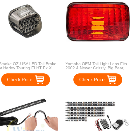
Smoke OZ-USA LED Tail Brake
Yamaha OEM Tail Light Lens Fits
ht Harley Touring FLHT Fx Xl
2002 & Newer Grizzly, Big Bear,
rtster 883 1200 FLTRI
Bruin, Kodiak, Wolverine, Rhino,
Viking
Check Price
Check Price