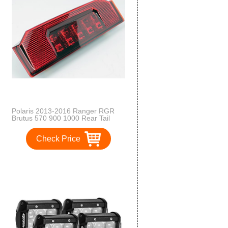
Polaris 2013-2016 Ranger RGR
Brutus 570 900 1000 Rear Tail
Light 2412774 New OEM
Check Price