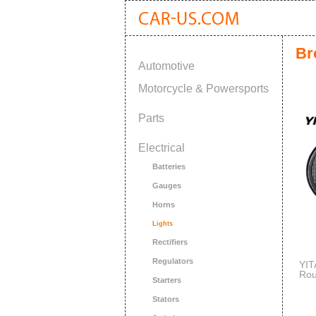
Br
Automotive
Motorcycle & Powersports
Parts
Electrical
Batteries
Gauges
Horns
Lights
Rectifiers
Regulators
YI
Rou
Starters
Off
Wat
Stators
Jee
War