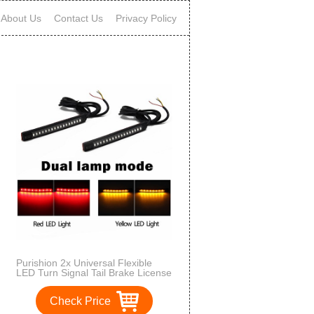
About Us
Contact Us
Privacy Policy
Purishion 2x Universal Flexible
LED Turn Signal Tail Brake License
Plate Light Integrated for
Motorcycle Bike ATV Car RV SUV,
Check Price
Brake/Running Tail Light(2Pack)
(Amber Red)