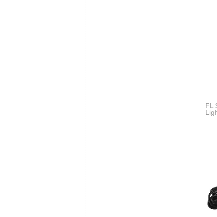
FL 
Lig
Spo