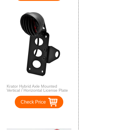
Krator Hybrid Axle Mounted
Vertical / Horizontal License Plate
Holder Tail Light Black Harley,
Honda, Yamaha, Suzuki,
Check Price
Kawasaki, Custom Bike, Cruiser,
Choppers