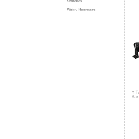
Switches
Wiring Harnesses
YIT
Bar
Lig
Jee