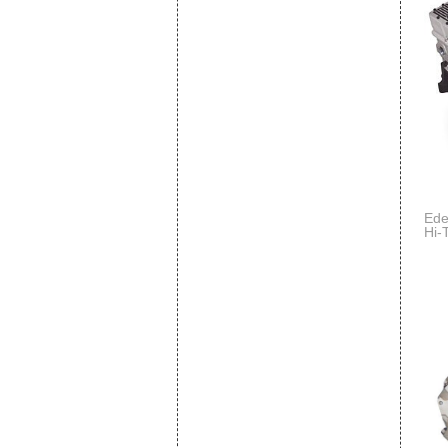
Ede
Hi-
Com
Per
Per
w/L
End
Tor