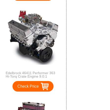
Sensors/Alternator/WaterPump
Supercharged LS 416 Crate
Engine and Electronics
Edelbrock 46411 Performer 363
Hi-Torq Crate Engine 9.0:1
Compression 353HP/405Torque
PerformerEPSVortecManifold/750
Check Price
CFM Performer Series Carb
Elec.Choke w/Short WaterPump
PN[8810] Polished Performer 363
Hi-Torq Crate Engine