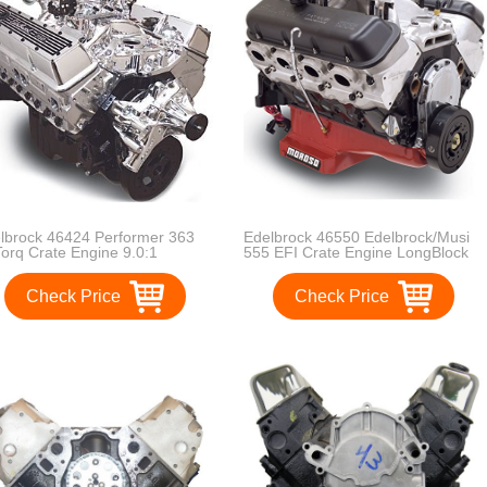
lbrock 46424 Performer 363
Edelbrock 46550 Edelbrock/Musi
Torq Crate Engine 9.0:1
555 EFI Crate Engine LongBlock
pression 353HP/405Torque
555 RPM/697HP Incl. Pro-Flo 2
formerEPSVortecManifold/750CFM
EFI Manifold/RPM
Check Price
Check Price
formerSeriesCarb Elec.Choke
XtremeHeads/Alum. V.
ong Water Pump PN[8811]
Covers/RollerRockerArms/Hyd.
uraShine Performer 363 Hi-
Roller LifterCam w/o Water Pump
q Crate Engine
Edelbrock/Musi 555 EFI Crate
Engine