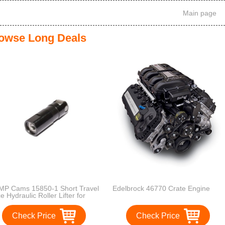
Main page
owse Long Deals
P Cams 15850-1 Short Travel
Edelbrock 46770 Crate Engine
e Hydraulic Roller Lifter for
ll Block Chevy Engines with
Hydraulic Roller Camshaft
Check Price
Check Price