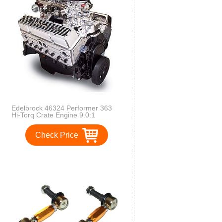
Edelbrock 46324 Performer 363
Hi-Torq Crate Engine 9.0:1
Compression 363HP/405 Torque
Incl. RPM Air-Gap Dual-Quad
Check Price
Manifold/(2) 500 CFM
ThunderSeries Carbs-1
Manual/1Electric EnduraShine
Performer 363 Hi-Torq Crate
Engine