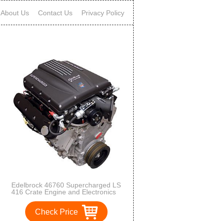
About Us
Contact Us
Privacy Policy
Edelbrock 46760 Supercharged LS
416 Crate Engine and Electronics
LongBlock Incl. E-Force
Supercharger/Engine
Check Price
Harness/ECU/Elect. Throttle
Pedal/Ign. Coils/Heated O2