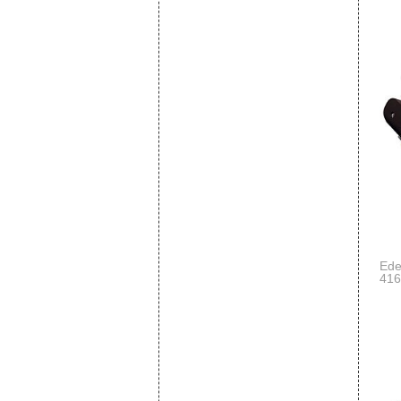
Ede
416
Lon
Sup
Har
Ped
Coi
Sup
Eng