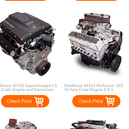
lbrock 46750 Supercharged LS
Edelbrock 46314 Performer 363
 Crate Engine and Electronics
Hi-Torq Crate Engine 9.0:1
gBlock Incl. E-Force
Compression 363HP/405 Torque
ercharger/Engine Wiring
Incl. RPM Air-Gap Dual-Quad
Check Price
Check Price
ness/ECU/Elect. Fuel
Manifold/(2) 500 CFM
al/MAFS/ThrottleBody/Ign.
ThunderSeries Carbs-1
ls/Heated O2 Sensors
Manual/1Electric EnduraShine
ercharged LS 416 Crate
Performer 363 Hi-Torq Crate
ine and Electronics
Engine