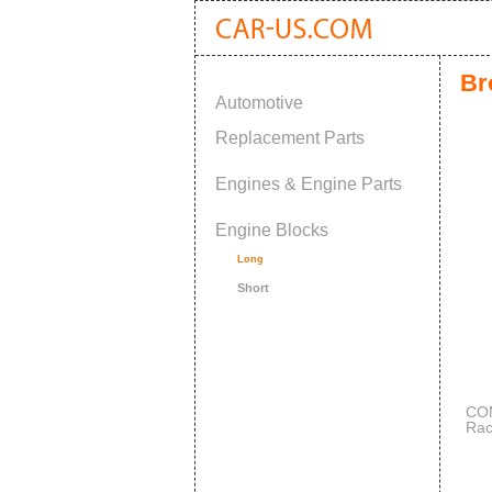
Br
Automotive
Replacement Parts
Engines & Engine Parts
Engine Blocks
Long
Short
COM
Rac
Sma
OE 