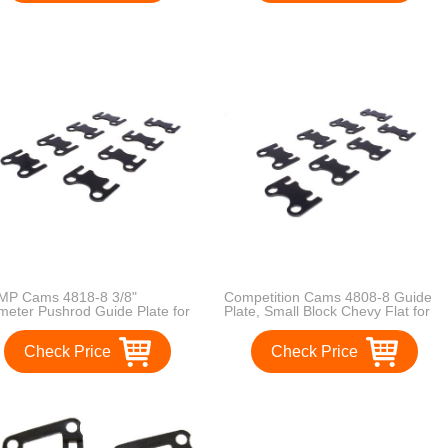
P Cams 4818-8 3/8"
Competition Cams 4808-8 Guide
meter Pushrod Guide Plate for
Plate, Small Block Chevy Flat for
ll Block Ford
5/16" Diameter Pushrods
Check Price
Check Price