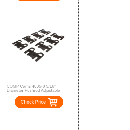
COMP Cams 4835-8 5/16"
Diameter Pushrod Adjustable
Guide Plate
Check Price