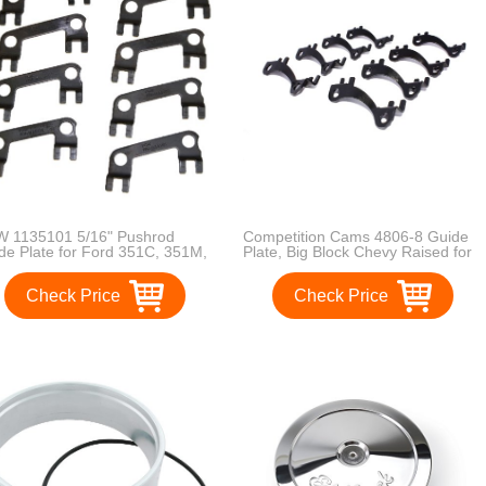
 1135101 5/16" Pushrod
Competition Cams 4806-8 Guide
de Plate for Ford 351C, 351M,
Plate, Big Block Chevy Raised for
M 1970-74
3/8" Diameter Pushrods
Check Price
Check Price