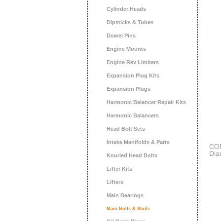
Cylinder Heads
Dipsticks & Tubes
Dowel Pins
Engine Mounts
Engine Rev Limiters
Expansion Plug Kits
Expansion Plugs
Harmonic Balancer Repair Kits
Harmonic Balancers
Head Bolt Sets
Intake Manifolds & Parts
COM
Dia
Knurled Head Bolts
Sma
Lifter Kits
Lifters
Main Bearings
Main Bolts & Studs