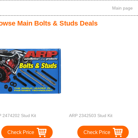
Main page
owse Main Bolts & Studs Deals
 2474202 Stud Kit
ARP 2342503 Stud Kit
Check Price
Check Price