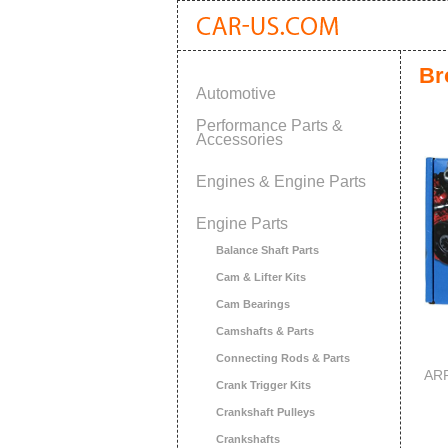
Br
Automotive
Performance Parts &
Accessories
Engines & Engine Parts
Engine Parts
Balance Shaft Parts
Cam & Lifter Kits
Cam Bearings
Camshafts & Parts
Connecting Rods & Parts
ARP
Crank Trigger Kits
Crankshaft Pulleys
Crankshafts