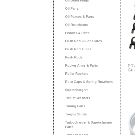
Oil Drain Plugs
Oil Pans
Oil Pumps & Parts
Oil Restrictors
Pistons & Parts
Push Rod Guide Plates
Push Rod Tubes
Push Rods
PRW
Rocker Arms & Parts
Gui
Roller Rockers
400
Roto Caps & Spring Retainers
Superchargers
Thrust Washers
Timing Parts
Torque Struts
Turbocharger & Supercharger
Parts