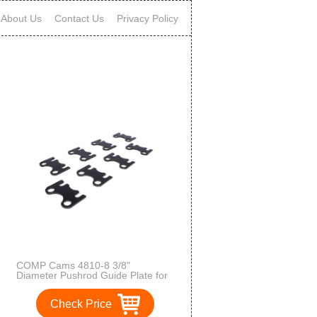
About Us
Contact Us
Privacy Policy
COMP Cams 4810-8 3/8"
Diameter Pushrod Guide Plate for
Small Block Chevy
Check Price