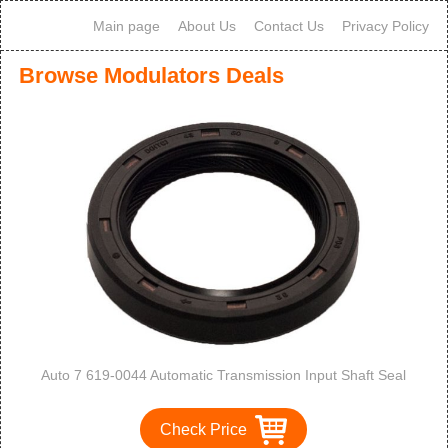
Main page
About Us
Contact Us
Privacy Policy
Browse Modulators Deals
Auto 7 619-0044 Automatic Transmission Input Shaft Seal
Check Price