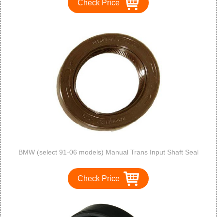
Check Price
BMW (select 91-06 models) Manual Trans Input Shaft Seal
Check Price