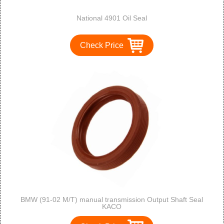
National 4901 Oil Seal
Check Price
BMW (91-02 M/T) manual transmission Output Shaft Seal
KACO