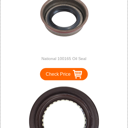
National 100165 Oil Seal
Check Price