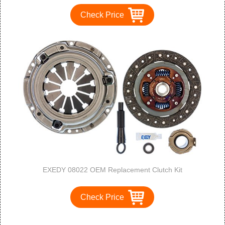
Check Price
EXEDY 08022 OEM Replacement Clutch Kit
Check Price
1
2
3
>
>>