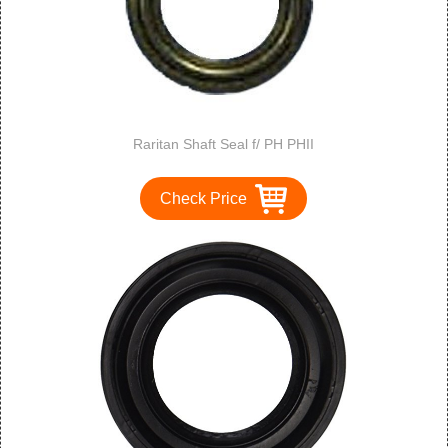
Raritan Shaft Seal f/ PH PHII
Check Price