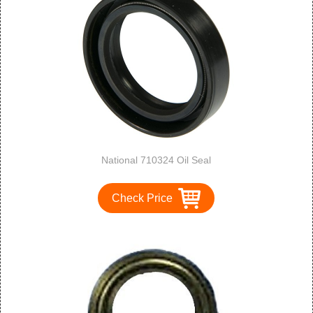
National 710324 Oil Seal
Check Price