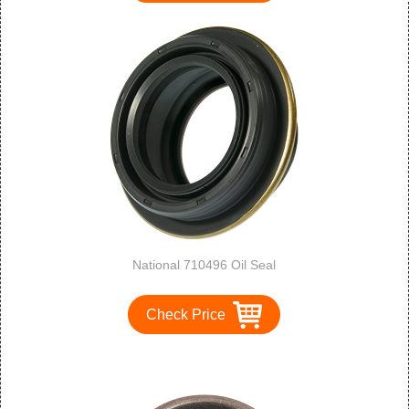
National 710496 Oil Seal
Check Price