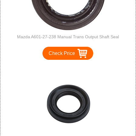
Mazda A601-27-238 Manual Trans Output Shaft Seal
Check Price