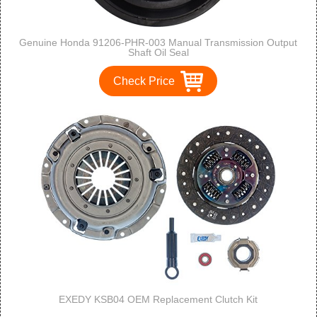
Genuine Honda 91206-PHR-003 Manual Transmission Output
Shaft Oil Seal
Check Price
EXEDY KSB04 OEM Replacement Clutch Kit