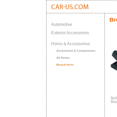
Br
Automotive
Exterior Accessories
Horns & Accessories
Accessories & Compressors
Air Horns
Musical Horns
Bel
Bla