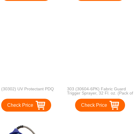
 (30302) UV Protectant PDQ
303 (30604-6PK) Fabric Guard
Trigger Sprayer, 32 Fl. oz. (Pack of
6)
Check Price
Check Price