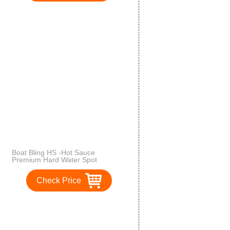
Boat Bling HS -Hot Sauce
Premium Hard Water Spot
Remover
Check Price