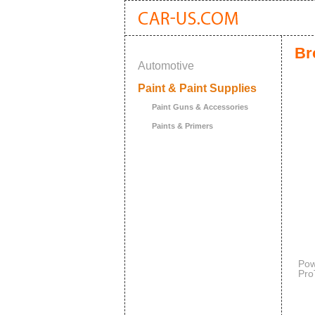
Br
Automotive
Paint & Paint Supplies
Paint Guns & Accessories
Paints & Primers
Pow
Pro
Win
and