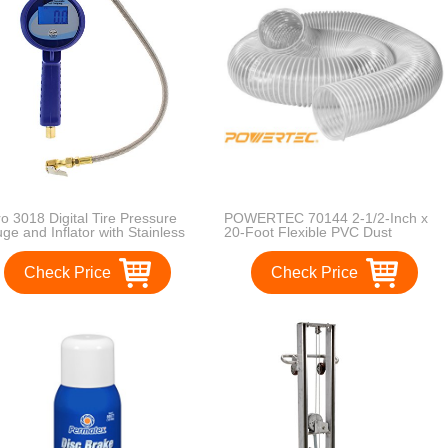
ro 3018 Digital Tire Pressure
POWERTEC 70144 2-1/2-Inch x
ge and Inflator with Stainless
20-Foot Flexible PVC Dust
el Braided Hose
Collection Hose, Clear Color
Check Price
Check Price