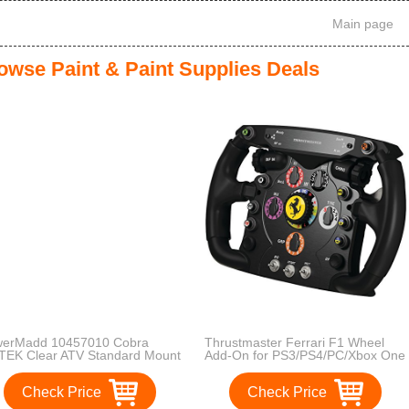
Main page
owse Paint & Paint Supplies Deals
erMadd 10457010 Cobra
Thrustmaster Ferrari F1 Wheel
TEK Clear ATV Standard Mount
Add-On for PS3/PS4/PC/Xbox One
dshield with Black Graphics
 Headlight Cut-out
Check Price
Check Price