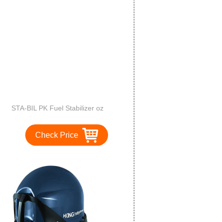
STA-BIL PK Fuel Stabilizer oz
Check Price