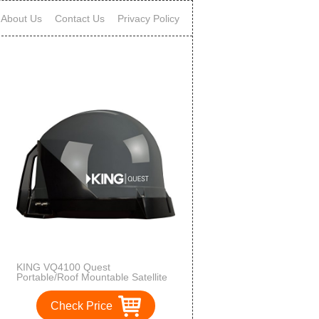
About Us
Contact Us
Privacy Policy
KING VQ4100 Quest
Portable/Roof Mountable Satellite
TV Antenna (for use with
DIRECTV)
Check Price