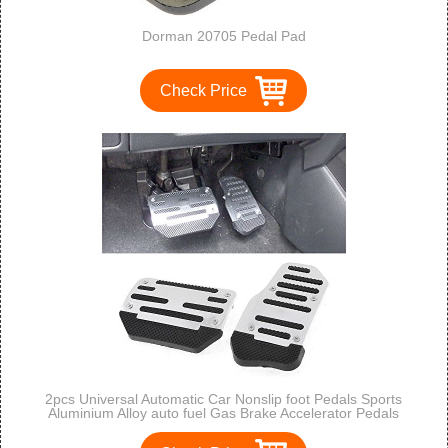
Dorman 20705 Pedal Pad
Check Price
2pcs Universal Automatic Car Nonslip foot Pedals Sports
Aluminium Alloy auto fuel Gas Brake Accelerator Pedals
Treadle cover pad (silver）