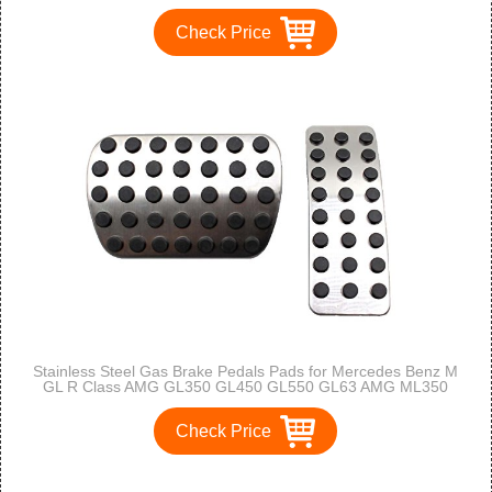
Check Price
Stainless Steel Gas Brake Pedals Pads for Mercedes Benz M
GL R Class AMG GL350 GL450 GL550 GL63 AMG ML350
ML550 ML63 AMG R350 ML450 GL320 ML320 R320 ML500
R500
Check Price
1
2
3
>
>>