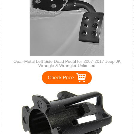
Opar Metal Left Side Dead Pedal for 2007-2017 Jeep JK
Wrangle & Wrangler Unlimited
Check Price