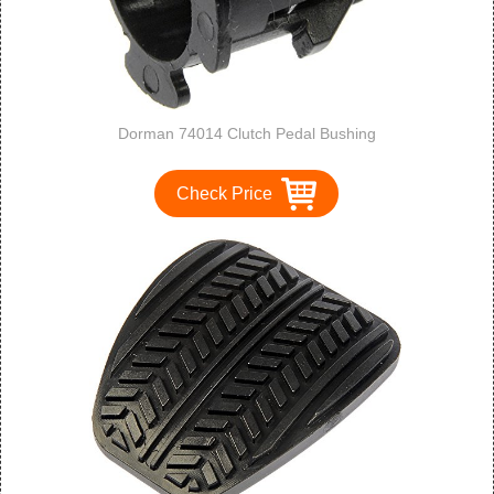
Dorman 74014 Clutch Pedal Bushing
Check Price