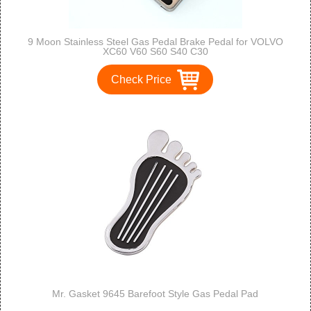
9 Moon Stainless Steel Gas Pedal Brake Pedal for VOLVO
XC60 V60 S60 S40 C30
Check Price
Mr. Gasket 9645 Barefoot Style Gas Pedal Pad