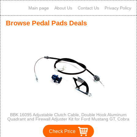
Main page
About Us
Contact Us
Privacy Policy
Browse Pedal Pads Deals
BBK 16095 Adjustable Clutch Cable, Double Hook Aluminum
Quadrant and Firewall Adjuster Kit for Ford Mustang GT, Cobra
Check Price