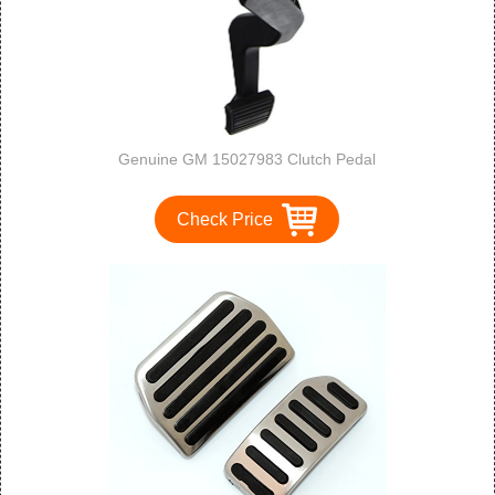
Genuine GM 15027983 Clutch Pedal
Check Price