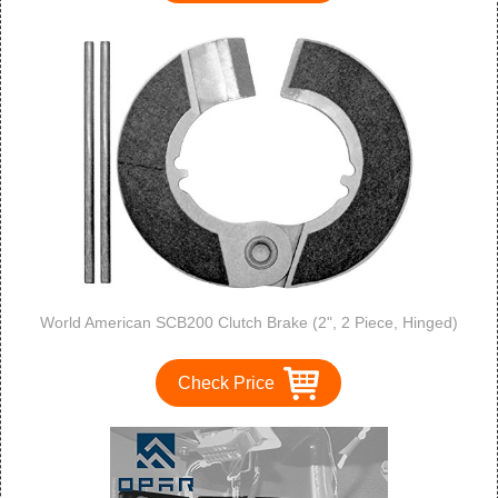
World American SCB200 Clutch Brake (2", 2 Piece, Hinged)
Check Price