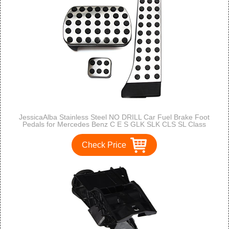
JessicaAlba Stainless Steel NO DRILL Car Fuel Brake Foot
Pedals for Mercedes Benz C E S GLK SLK CLS SL Class
Check Price