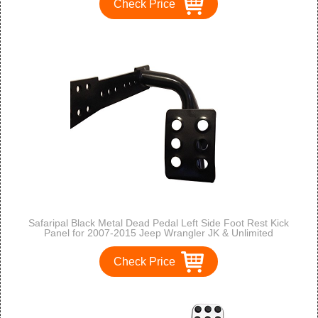
Check Price
Safaripal Black Metal Dead Pedal Left Side Foot Rest Kick
Panel for 2007-2015 Jeep Wrangler JK & Unlimited
Check Price