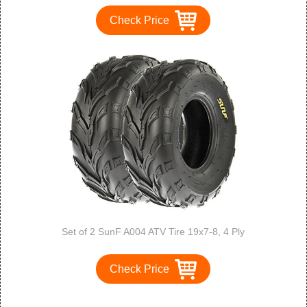
Check Price
Set of 2 SunF A004 ATV Tire 19x7-8, 4 Ply
Check Price
1
2
3
>
>>