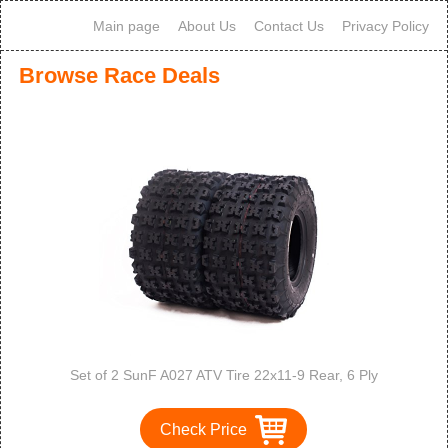
Main page
About Us
Contact Us
Privacy Policy
Browse Race Deals
Set of 2 SunF A027 ATV Tire 22x11-9 Rear, 6 Ply
Check Price