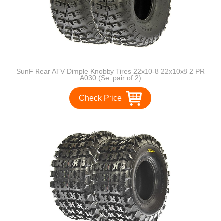
SunF Rear ATV Dimple Knobby Tires 22x10-8 22x10x8 2 PR
A030 (Set pair of 2)
Check Price