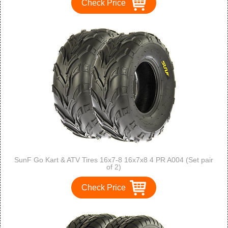
Check Price
SunF Go Kart & ATV Tires 16x7-8 16x7x8 4 PR A004 (Set pair
of 2)
Check Price