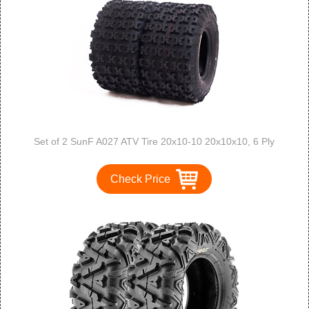
Set of 2 SunF A027 ATV Tire 20x10-10 20x10x10, 6 Ply
Check Price