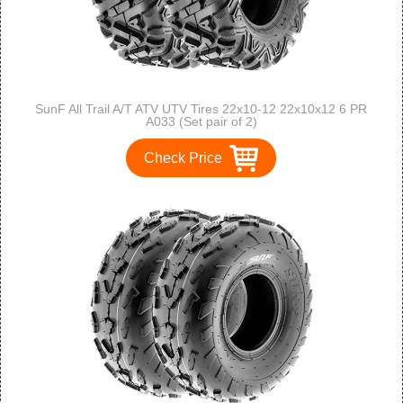
SunF All Trail A/T ATV UTV Tires 22x10-12 22x10x12 6 PR
A033 (Set pair of 2)
Check Price