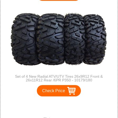
Set of 4 New Radial ATV/UTV Tires 26x9R12 Front &
26x11R12 Rear /6PR P350 - 10179/180
Check Price