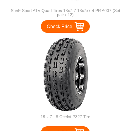
SunF Sport ATV Quad Tires 18x7-7 18x7x7 4 PR A007 (Set
pair of 2)
Check Price
19 x 7 - 8 Ocelot P327 Tire