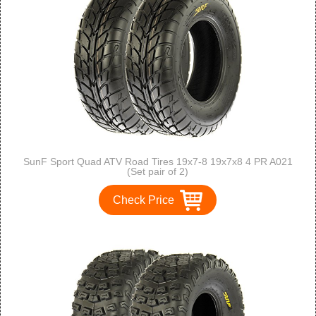
SunF Sport Quad ATV Road Tires 19x7-8 19x7x8 4 PR A021
(Set pair of 2)
Check Price