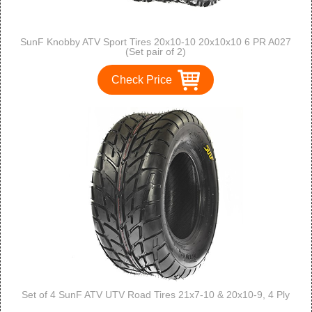
SunF Knobby ATV Sport Tires 20x10-10 20x10x10 6 PR A027
(Set pair of 2)
Check Price
Set of 4 SunF ATV UTV Road Tires 21x7-10 & 20x10-9, 4 Ply