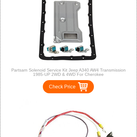
Partsam Solenoid Service Kit Jeep A340 AW4 Transmission
1985-UP 2WD & 4WD For Cherokee
Check Price