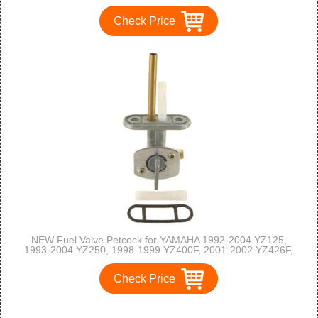
Check Price
NEW Fuel Valve Petcock for YAMAHA 1992-2004 YZ125,
1993-2004 YZ250, 1998-1999 YZ400F, 2001-2002 YZ426F,
2003-2005 YZ450F
Check Price
1
2
3
>
>>