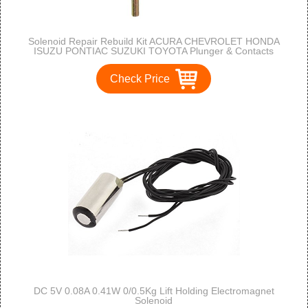
Solenoid Repair Rebuild Kit ACURA CHEVROLET HONDA
ISUZU PONTIAC SUZUKI TOYOTA Plunger & Contacts
Check Price
DC 5V 0.08A 0.41W 0/0.5Kg Lift Holding Electromagnet
Solenoid