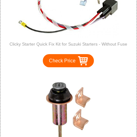
Clicky Starter Quick Fix Kit for Suzuki Starters - Without Fuse
Check Price