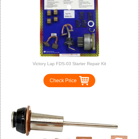
Victory Lap FDS-03 Starter Repair Kit
Check Price