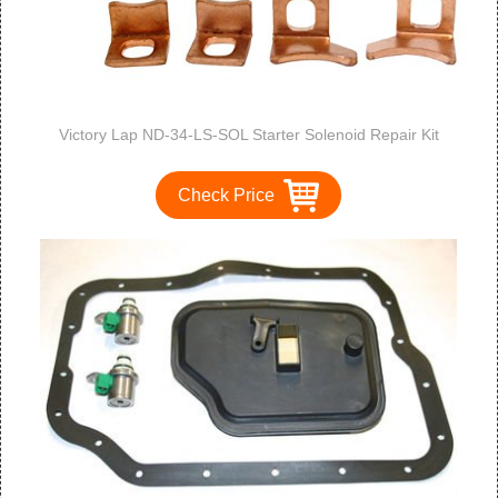
Victory Lap ND-34-LS-SOL Starter Solenoid Repair Kit
Check Price