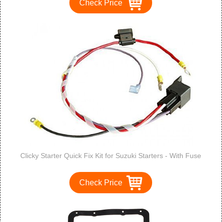
Check Price
Clicky Starter Quick Fix Kit for Suzuki Starters - With Fuse
Check Price