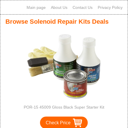
Main page
About Us
Contact Us
Privacy Policy
Browse Solenoid Repair Kits Deals
POR-15 45009 Gloss Black Super Starter Kit
Check Price