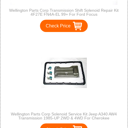
Wellington Parts Corp Transmission Shift Solenoid Repair Kit
4F27E FN4A-EL 99+ For Ford Focus
Check Price
Wellington Parts Corp Solenoid Service Kit Jeep A340 AW4
Transmission 1985-UP 2WD & 4WD For Cherokee