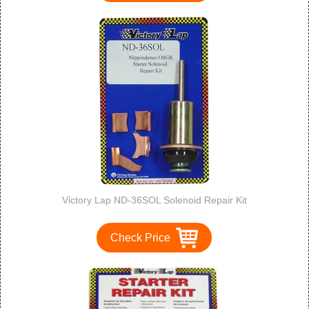
Victory Lap ND-36SOL Solenoid Repair Kit
Check Price