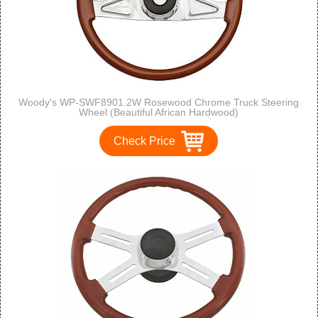
Woody's WP-SWF8901.2W Rosewood Chrome Truck Steering
Wheel (Beautiful African Hardwood)
Check Price