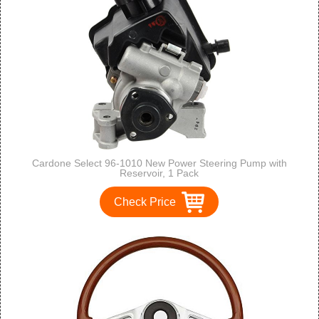
Cardone Select 96-1010 New Power Steering Pump with
Reservoir, 1 Pack
Check Price