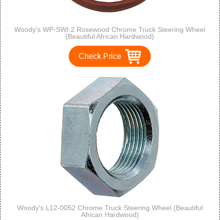
Woody's WP-SWI.2 Rosewood Chrome Truck Steering Wheel
(Beautiful African Hardwood)
Check Price
Woody's L12-0052 Chrome Truck Steering Wheel (Beautiful
African Hardwood)