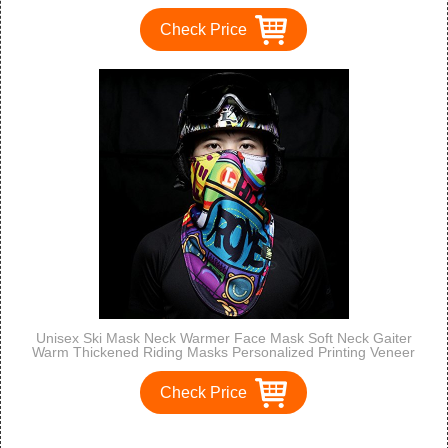
Check Price
Unisex Ski Mask Neck Warmer Face Mask Soft Neck Gaiter
Warm Thickened Riding Masks Personalized Printing Veneer
Face Ski Mask for Motorcycles, Bicycle, Skiing, Running,
Mountain Climbing etc
Check Price
<<
<
1
2
3