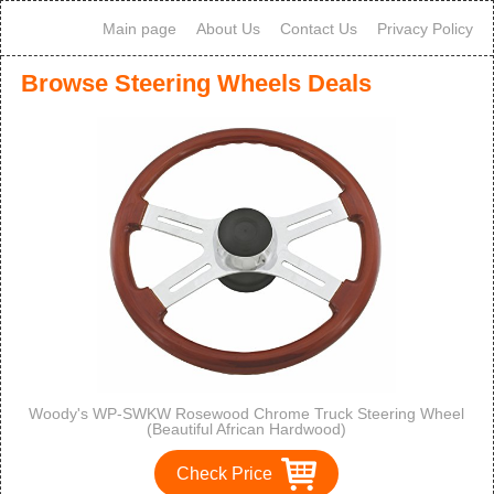
Main page
About Us
Contact Us
Privacy Policy
Browse Steering Wheels Deals
Woody's WP-SWKW Rosewood Chrome Truck Steering Wheel
(Beautiful African Hardwood)
Check Price