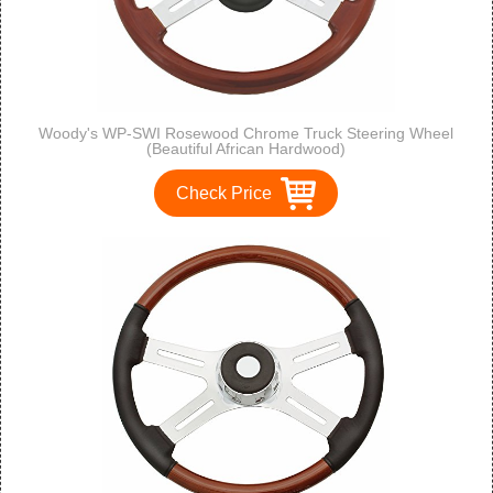
Woody's WP-SWI Rosewood Chrome Truck Steering Wheel
(Beautiful African Hardwood)
Check Price