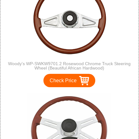
Woody's WP-SWKW9701.2 Rosewood Chrome Truck Steering
Wheel (Beautiful African Hardwood)
Check Price