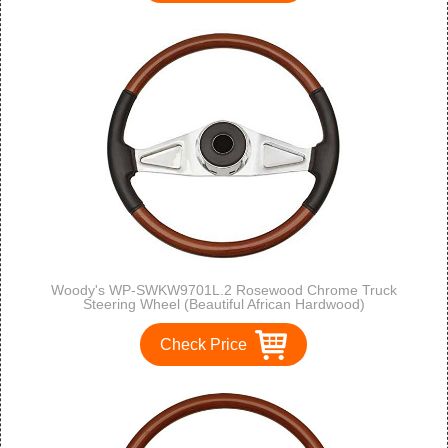
Woody's WP-SWKW9701L.2 Rosewood Chrome Truck
Steering Wheel (Beautiful African Hardwood)
Check Price