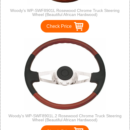
Woody's WP-SWF8901L Rosewood Chrome Truck Steering
Wheel (Beautiful African Hardwood)
Check Price
Woody's WP-SWF8901L.2 Rosewood Chrome Truck Steering
Wheel (Beautiful African Hardwood)