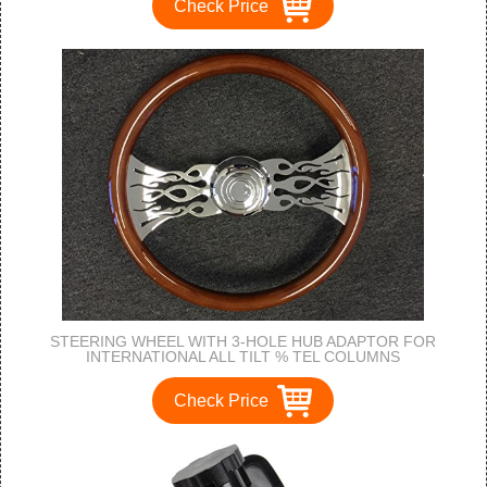
Check Price
STEERING WHEEL WITH 3-HOLE HUB ADAPTOR FOR
INTERNATIONAL ALL TILT % TEL COLUMNS
Check Price