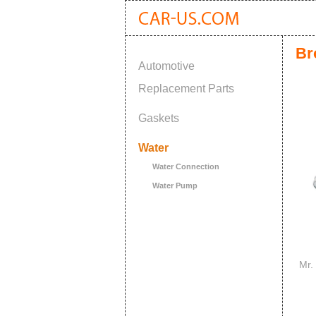
Br
Automotive
Replacement Parts
Gaskets
Water
Water Connection
Water Pump
Mr.