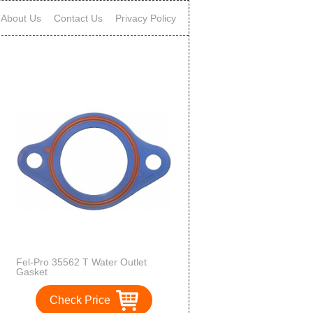
About Us
Contact Us
Privacy Policy
Fel-Pro 35562 T Water Outlet
Gasket
Check Price