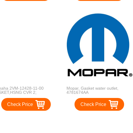
aha 2VM-12428-11-00
Mopar, Gasket water outlet,
SKET,HSNG CVR 2;
4781674AA
124281100 2VM-12428-11-
 2VM-12428-10-00, 2VM-
Check Price
Check Price
28-00-00