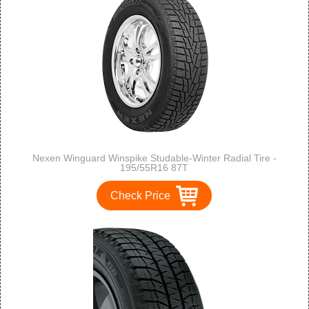
Nexen Winguard Winspike Studable-Winter Radial Tire -
195/55R16 87T
Check Price