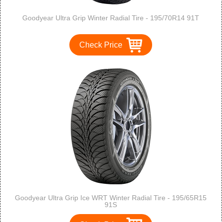
Goodyear Ultra Grip Winter Radial Tire - 195/70R14 91T
Check Price
Goodyear Ultra Grip Ice WRT Winter Radial Tire - 195/65R15
91S