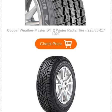
Cooper Weather-Master S/T 2 Winter Radial Tire - 225/65R17
102T
Check Price