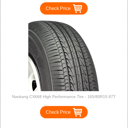
Check Price
Nankang CX668 High Performance Tire - 165/80R15 87T
Check Price
1
2
3
>
>>