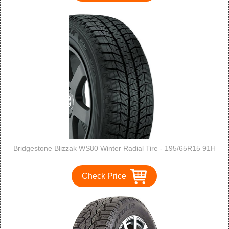
Bridgestone Blizzak WS80 Winter Radial Tire - 195/65R15 91H
Check Price