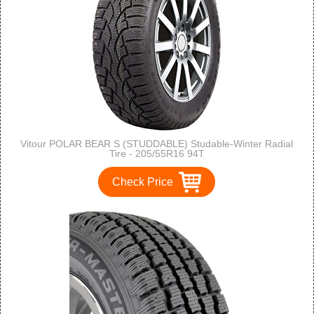
Vitour POLAR BEAR S (STUDDABLE) Studable-Winter Radial
Tire - 205/55R16 94T
Check Price