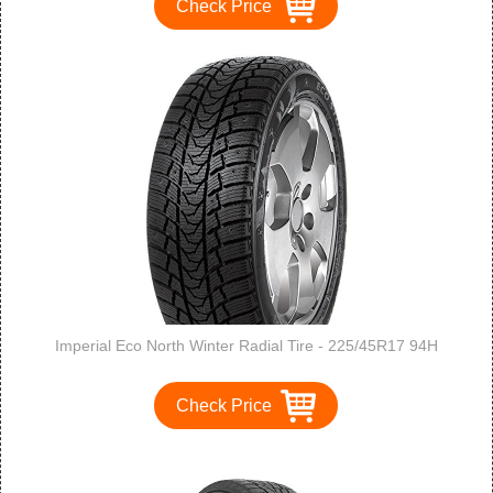
Check Price
Imperial Eco North Winter Radial Tire - 225/45R17 94H
Check Price