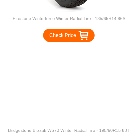
Firestone Winterforce Winter Radial Tire - 185/65R14 86S
Check Price
Bridgestone Blizzak WS70 Winter Radial Tire - 195/60R15 88T