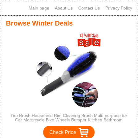
Main page
About Us
Contact Us
Privacy Policy
Browse Winter Deals
Tire Brush Household Rim Cleaning Brush Multi-purpose for
Car Motorcycle Bike Wheels Bumper Kitchen Bathroom
Check Price