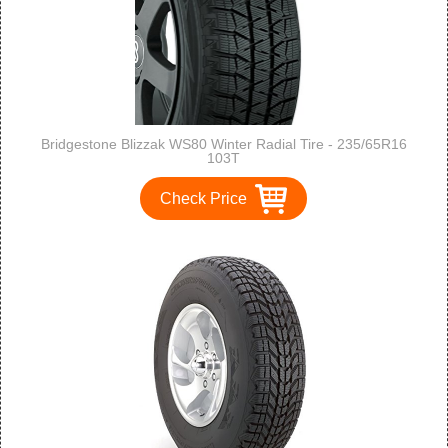
Bridgestone Blizzak WS80 Winter Radial Tire - 235/65R16
103T
Check Price