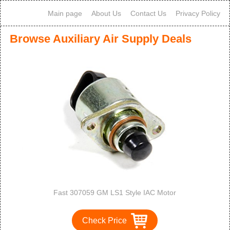
Main page
About Us
Contact Us
Privacy Policy
Browse Auxiliary Air Supply Deals
Fast 307059 GM LS1 Style IAC Motor
Check Price