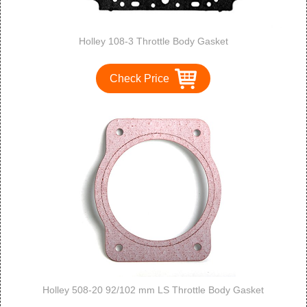
Holley 108-3 Throttle Body Gasket
Check Price
Holley 508-20 92/102 mm LS Throttle Body Gasket