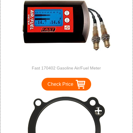
Fast 170402 Gasoline Air/Fuel Meter
Check Price