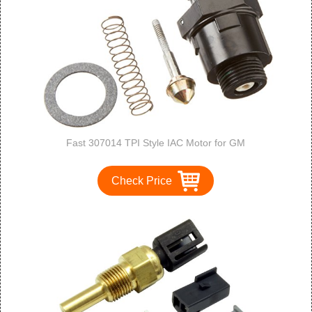
Fast 307014 TPI Style IAC Motor for GM
Check Price