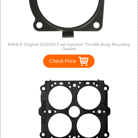
MAHLE Original G31943 Fuel Injection Throttle Body Mounting
Gasket
Check Price