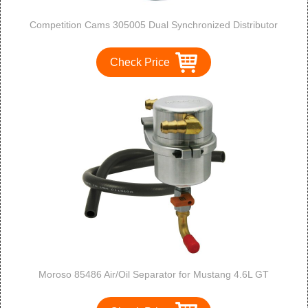
Competition Cams 305005 Dual Synchronized Distributor
Check Price
Moroso 85486 Air/Oil Separator for Mustang 4.6L GT