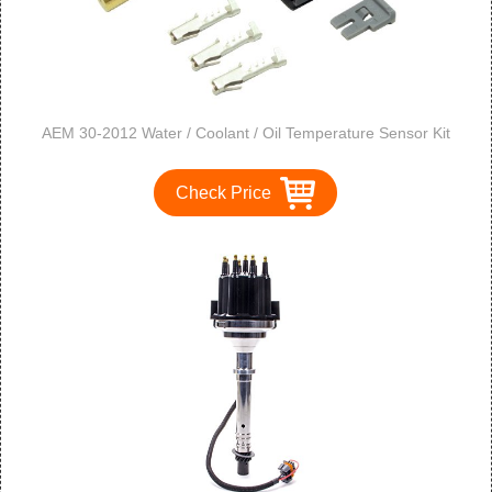
AEM 30-2012 Water / Coolant / Oil Temperature Sensor Kit
Check Price