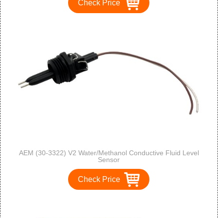
Check Price
AEM (30-3322) V2 Water/Methanol Conductive Fluid Level
Sensor
Check Price