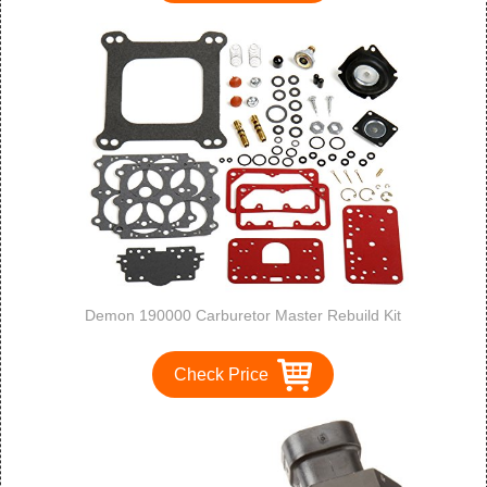
Demon 190000 Carburetor Master Rebuild Kit
Check Price