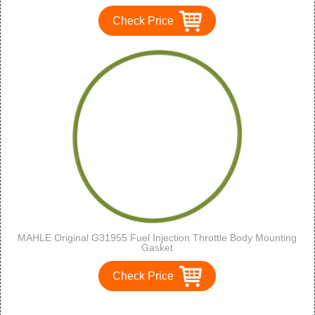
Check Price
MAHLE Original G31955 Fuel Injection Throttle Body Mounting
Gasket
Check Price
1
2
3
>
>>