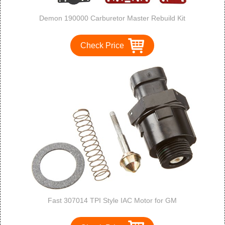
Demon 190000 Carburetor Master Rebuild Kit
Check Price
Fast 307014 TPI Style IAC Motor for GM