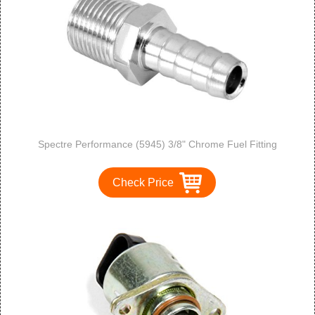
Spectre Performance (5945) 3/8" Chrome Fuel Fitting
Check Price