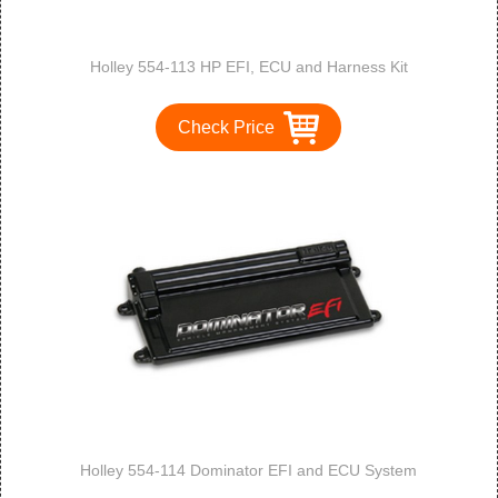
Holley 554-113 HP EFI, ECU and Harness Kit
Check Price
Holley 554-114 Dominator EFI and ECU System