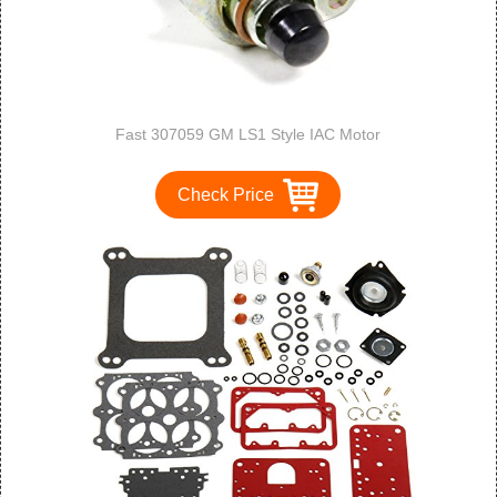
Fast 307059 GM LS1 Style IAC Motor
Check Price