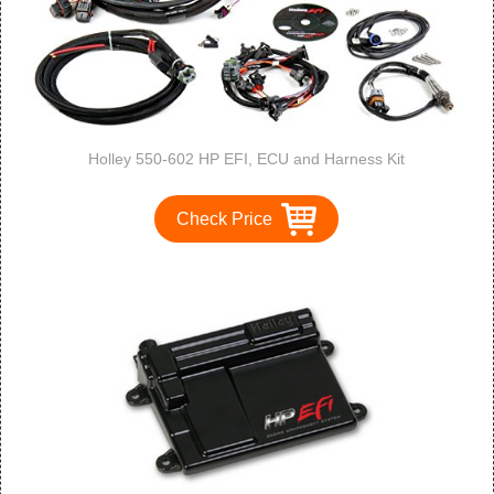
Holley 550-602 HP EFI, ECU and Harness Kit
Check Price