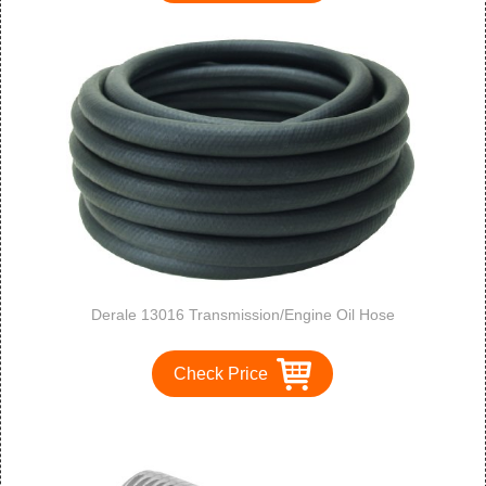
Derale 13016 Transmission/Engine Oil Hose
Check Price