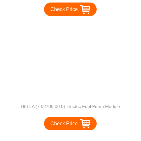
Check Price
HELLA (7.02700.00.0) Electric Fuel Pump Module
Check Price
1
2
3
>
>>