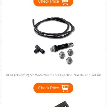
Check Price
AEM (30-3312) V2 Water/Methanol Injection Nozzle and Jet Kit
Check Price