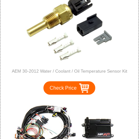
AEM 30-2012 Water / Coolant / Oil Temperature Sensor Kit
Check Price