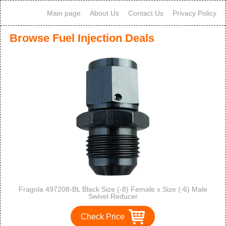
Main page
About Us
Contact Us
Privacy Policy
Browse Fuel Injection Deals
Fragola 497208-BL Black Size (-8) Female x Size (-6) Male
Swivel Reducer
Check Price