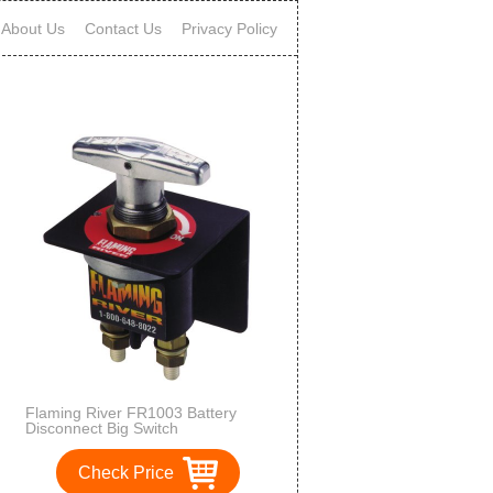
About Us
Contact Us
Privacy Policy
Flaming River FR1003 Battery
Disconnect Big Switch
Check Price