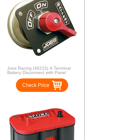
Joes Racing (46215) 4-Terminal
Battery Disconnect with Panel
Check Price