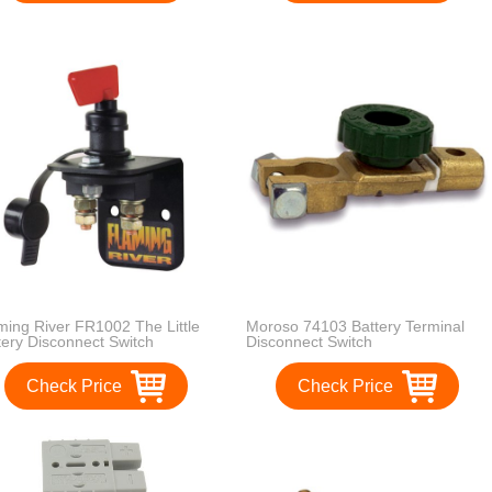
ming River FR1002 The Little
Moroso 74103 Battery Terminal
tery Disconnect Switch
Disconnect Switch
Check Price
Check Price