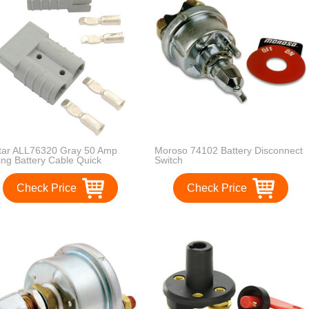
star ALL76320 Gray 50 Amp
Moroso 74102 Battery Disconnect
ing Battery Cable Quick
Switch
connect for 6 Gauge Size Wire
ir
Check Price
Check Price