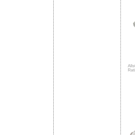
All
Rat
Dis
- Pa