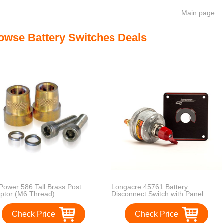
Main page
owse Battery Switches Deals
Power 586 Tall Brass Post
Longacre 45761 Battery
ptor (M6 Thread)
Disconnect Switch with Panel
Check Price
Check Price