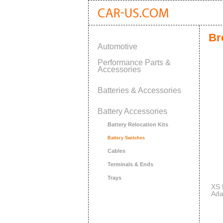
Br
Automotive
Performance Parts &
Accessories
Batteries & Accessories
Battery Accessories
Battery Relocation Kits
Battery Switches
Cables
Terminals & Ends
Trays
XS 
Ada