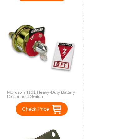
Moroso 74101 Heavy-Duty Battery
Disconnect Switch
Check Price