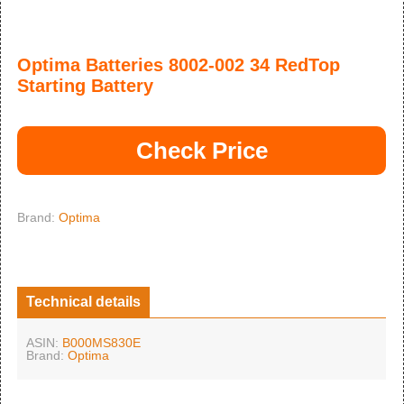
Optima Batteries 8002-002 34 RedTop
Starting Battery
Check Price
Brand:
Optima
Technical details
ASIN:
B000MS830E
Brand:
Optima