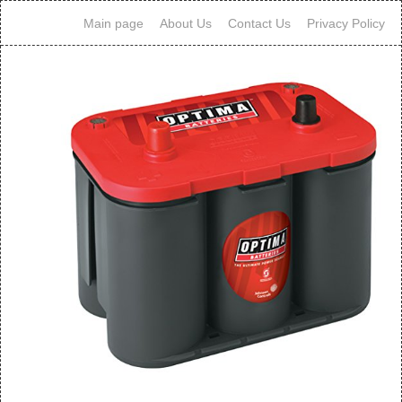
Main page
About Us
Contact Us
Privacy Policy