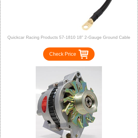
Quickcar Racing Products 57-1810 18" 2-Gauge Ground Cable
Check Price