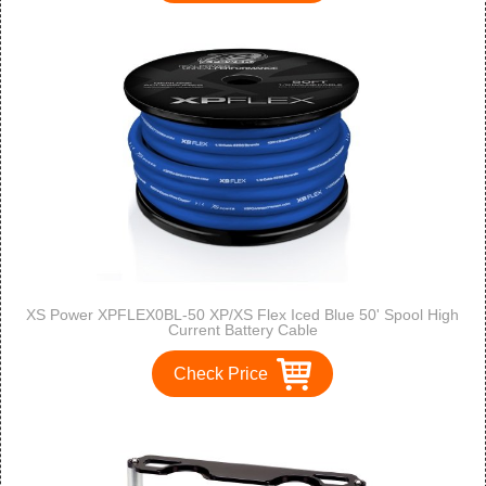
XS Power XPFLEX0BL-50 XP/XS Flex Iced Blue 50' Spool High
Current Battery Cable
Check Price