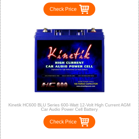
Check Price
Kinetik HC600 BLU Series 600-Watt 12-Volt High Current AGM
Car Audio Power Cell Battery
Check Price
<<
<
1
2
3
4
5
>
>>