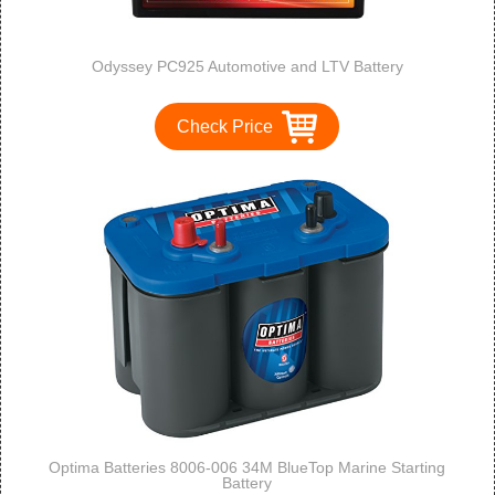
Odyssey PC925 Automotive and LTV Battery
Check Price
Optima Batteries 8006-006 34M BlueTop Marine Starting
Battery