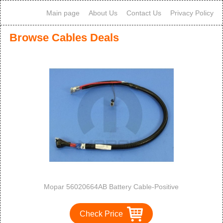
Main page
About Us
Contact Us
Privacy Policy
Browse Cables Deals
Mopar 56020664AB Battery Cable-Positive
Check Price