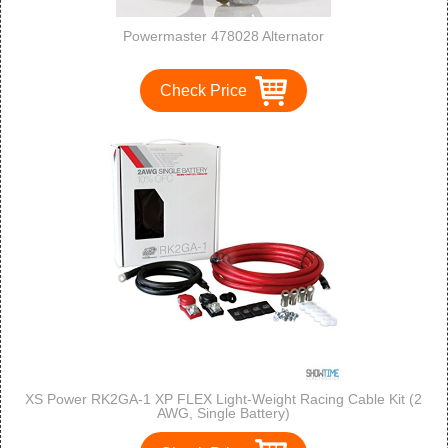
Powermaster 478028 Alternator
Check Price
XS Power RK2GA-1 XP FLEX Light-Weight Racing Cable Kit (2
AWG, Single Battery)