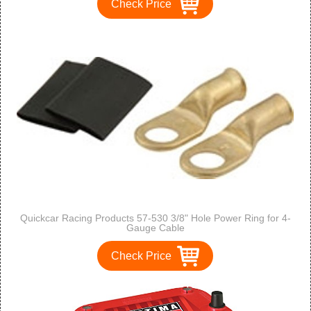
Check Price
Quickcar Racing Products 57-530 3/8" Hole Power Ring for 4-
Gauge Cable
Check Price