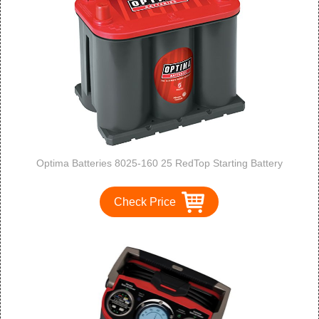
Optima Batteries 8025-160 25 RedTop Starting Battery
Check Price