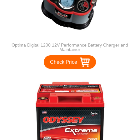
Optima Digital 1200 12V Performance Battery Charger and
Maintainer
Check Price