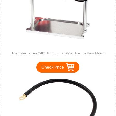
Billet Specialties 248910 Optima Style Billet Battery Mount
Check Price