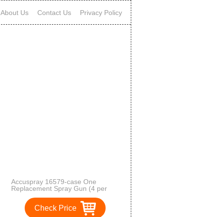
About Us
Contact Us
Privacy Policy
Accuspray 16579-case One
Replacement Spray Gun (4 per
case)
Check Price