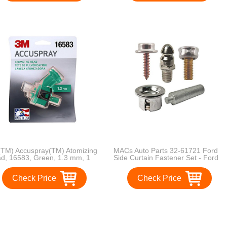
TM) Accuspray(TM) Atomizing
MACs Auto Parts 32-61721 Ford
d, 16583, Green, 1.3 mm, 1
Side Curtain Fastener Set - Ford
mizing heads per each
Phaeton - 35 Pieces
Check Price
Check Price