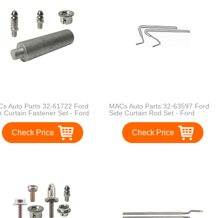
s Auto Parts 32-61722 Ford
MACs Auto Parts 32-63597 Ford
e Curtain Fastener Set - Ford
Side Curtain Rod Set - Ford
dster - 20 Pieces
Phaeton - Original Flat Type
Check Price
Check Price