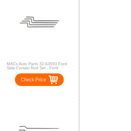
MACs Auto Parts 32-63593 Ford
Side Curtain Rod Set - Ford
Phaeton - Original Flat Type
Check Price