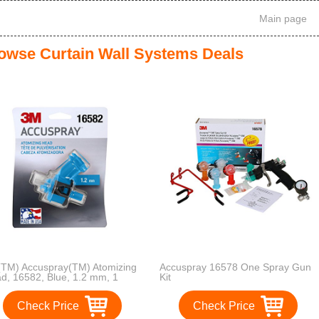
Main page
owse Curtain Wall Systems Deals
TM) Accuspray(TM) Atomizing
Accuspray 16578 One Spray Gun
d, 16582, Blue, 1.2 mm, 1
Kit
mizing heads per each
Check Price
Check Price