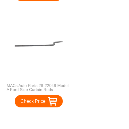
MACs Auto Parts 28-22049 Model
A Ford Side Curtain Rods -
Economy Version - Standard
Roadster & Phaeton & Roadster
Check Price
Pickup