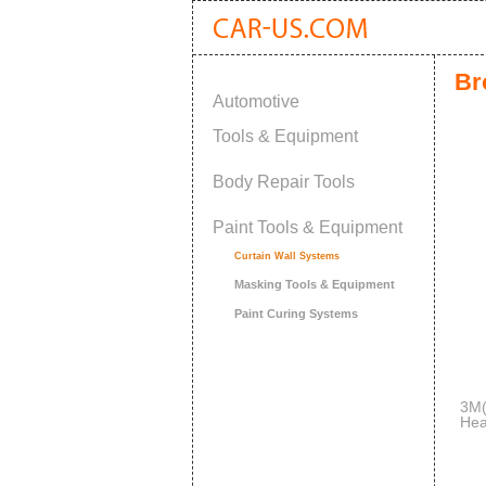
Br
Automotive
Tools & Equipment
Body Repair Tools
Paint Tools & Equipment
Curtain Wall Systems
Masking Tools & Equipment
Paint Curing Systems
3M(
Hea
ato