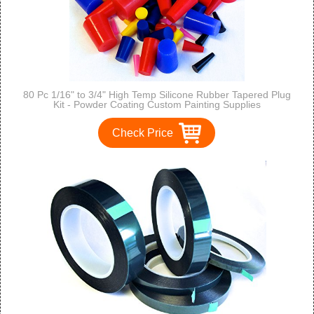
80 Pc 1/16" to 3/4" High Temp Silicone Rubber Tapered Plug
Kit - Powder Coating Custom Painting Supplies
Check Price