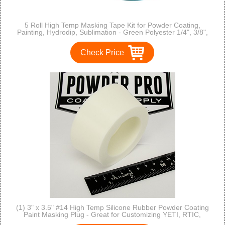
5 Roll High Temp Masking Tape Kit for Powder Coating,
Painting, Hydrodip, Sublimation - Green Polyester 1/4", 3/8",
1/2", 3/4" & 1"
Check Price
(1) 3" x 3.5" #14 High Temp Silicone Rubber Powder Coating
Paint Masking Plug - Great for Customizing YETI, RTIC,
OZARK Cups and Tumblers