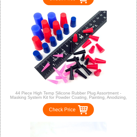
44 Piece High Temp Silicone Rubber Plug Assortment -
Masking System Kit for Powder Coating, Painting, Anodizing,
Plating & Media Blasting
Check Price