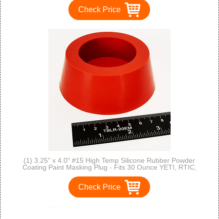
Check Price
(1) 3.25" x 4.0" #15 High Temp Silicone Rubber Powder
Coating Paint Masking Plug - Fits 30 Ounce YETI, RTIC,
OZARK Cups and Stainless Tumblers
Check Price