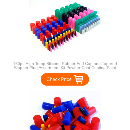
160pc High Temp Silicone Rubber End Cap and Tapered
Stopper Plug Assortment Kit Powder Coat Coating Paint
Masking Supplies
Check Price