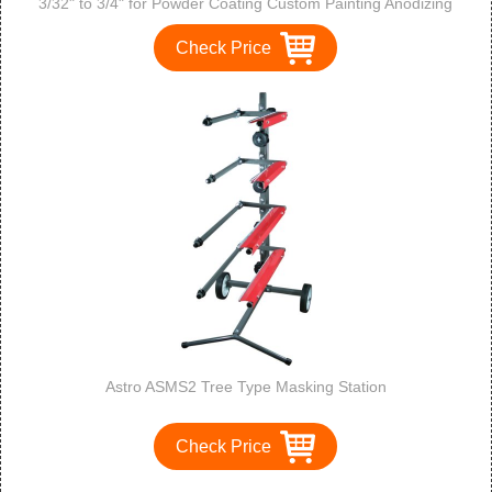
3/32" to 3/4" for Powder Coating Custom Painting Anodizing
Check Price
Astro ASMS2 Tree Type Masking Station
Check Price