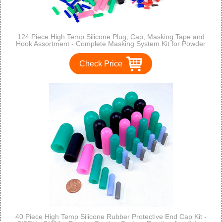
124 Piece High Temp Silicone Plug, Cap, Masking Tape and
Hook Assortment - Complete Masking System Kit for Powder
Coating, Painting, Anodizing, Plating & Media Blasting
Check Price
40 Piece High Temp Silicone Rubber Protective End Cap Kit -