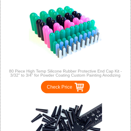
80 Piece High Temp Silicone Rubber Protective End Cap Kit -
3/32" to 3/4" for Powder Coating Custom Painting Anodizing
Check Price