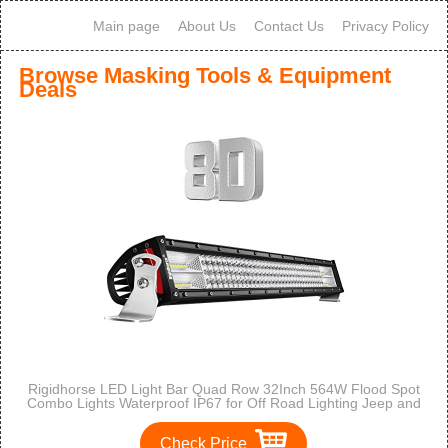
Main page
About Us
Contact Us
Privacy Policy
Browse Masking Tools & Equipment
Deals
Rigidhorse LED Light Bar Quad Row 32Inch 564W Flood Spot
Combo Lights Waterproof IP67 for Off Road Lighting Jeep and
Trucks SUV
Check Price