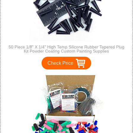
50 Piece 1/8" X 1/4" High Temp Silicone Rubber Tapered Plug
Kit Powder Coating Custom Painting Supplies
Check Price