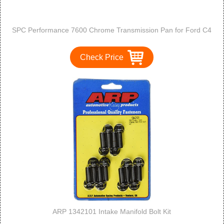
SPC Performance 7600 Chrome Transmission Pan for Ford C4
Check Price
ARP 1342101 Intake Manifold Bolt Kit