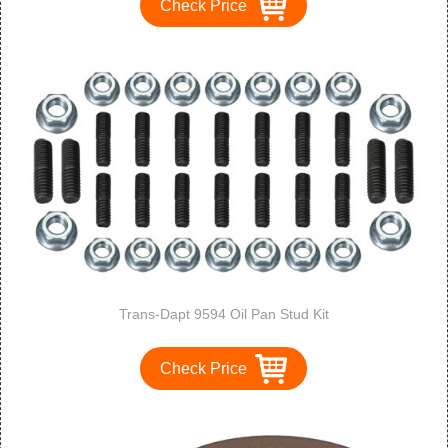
Check Price
Trans-Dapt 9594 Oil Pan Stud Kit
Check Price