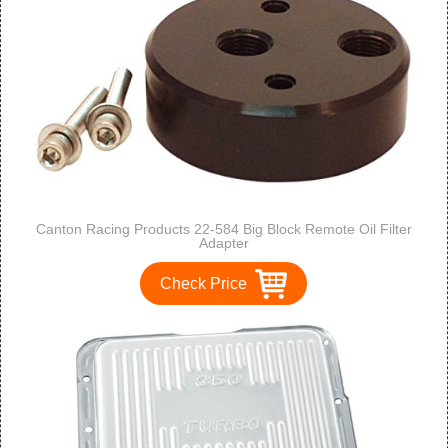
Canton Racing Products 22-584 Big Block Remote Oil Filter
Adapter
Check Price