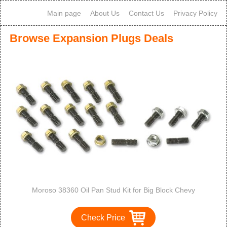
Main page
About Us
Contact Us
Privacy Policy
Browse Expansion Plugs Deals
Moroso 38360 Oil Pan Stud Kit for Big Block Chevy
Check Price