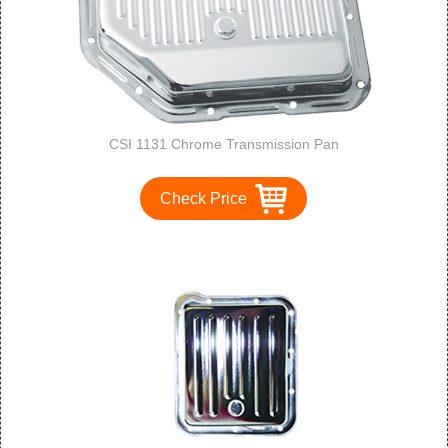
CSI 1131 Chrome Transmission Pan
Check Price