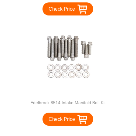
Check Price
Edelbrock 8514 Intake Manifold Bolt Kit
Check Price
1
2
3
>
>>