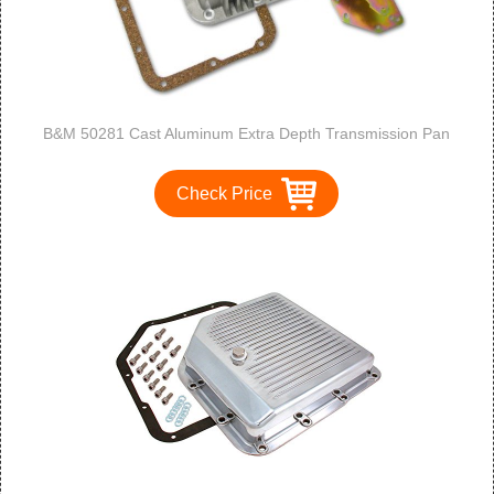
B&M 50281 Cast Aluminum Extra Depth Transmission Pan
Check Price