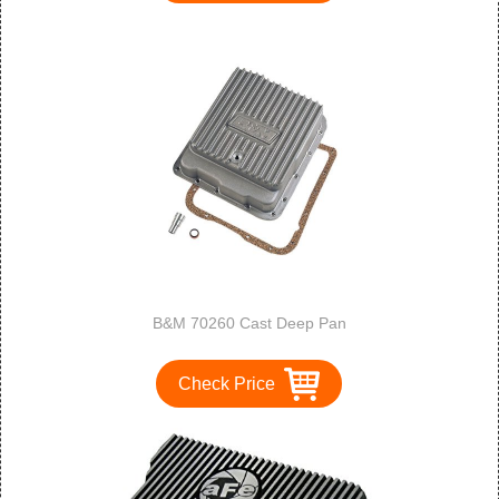
B&M 70260 Cast Deep Pan
Check Price