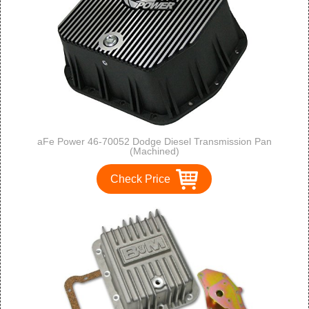
aFe Power 46-70052 Dodge Diesel Transmission Pan
(Machined)
Check Price