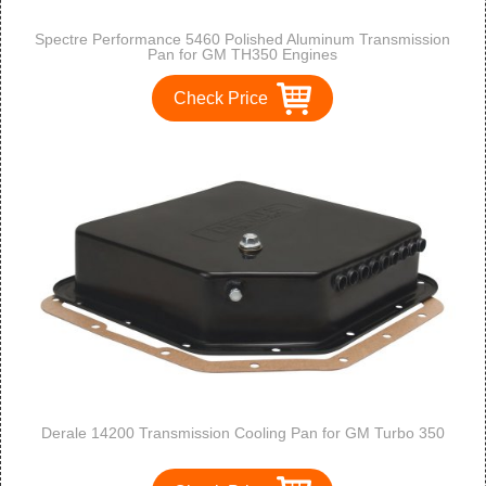
Spectre Performance 5460 Polished Aluminum Transmission
Pan for GM TH350 Engines
Check Price
Derale 14200 Transmission Cooling Pan for GM Turbo 350