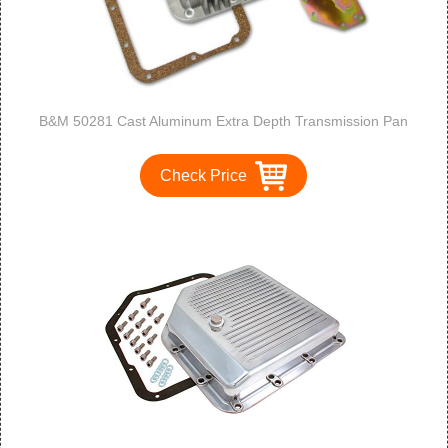
B&M 50281 Cast Aluminum Extra Depth Transmission Pan
Check Price