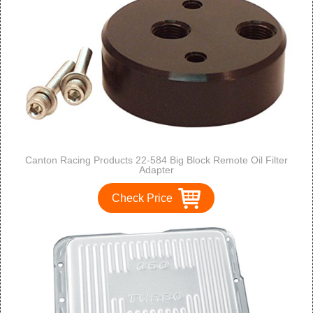
Canton Racing Products 22-584 Big Block Remote Oil Filter
Adapter
Check Price