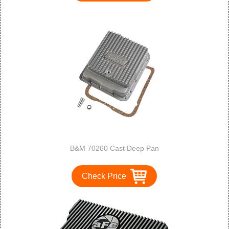
B&M 70260 Cast Deep Pan
Check Price