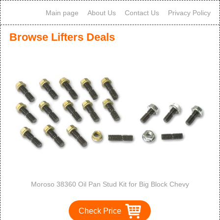
Main page
About Us
Contact Us
Privacy Policy
Browse Lifters Deals
Moroso 38360 Oil Pan Stud Kit for Big Block Chevy
Check Price