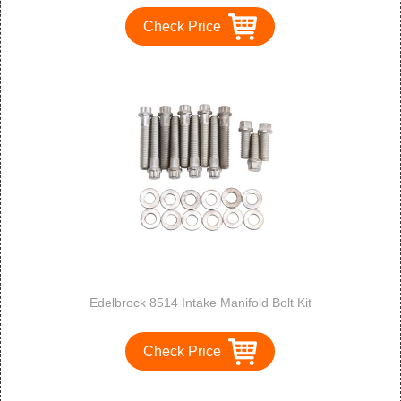
Check Price
Edelbrock 8514 Intake Manifold Bolt Kit
Check Price
1
2
3
>
>>