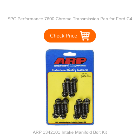
SPC Performance 7600 Chrome Transmission Pan for Ford C4
Check Price
ARP 1342101 Intake Manifold Bolt Kit