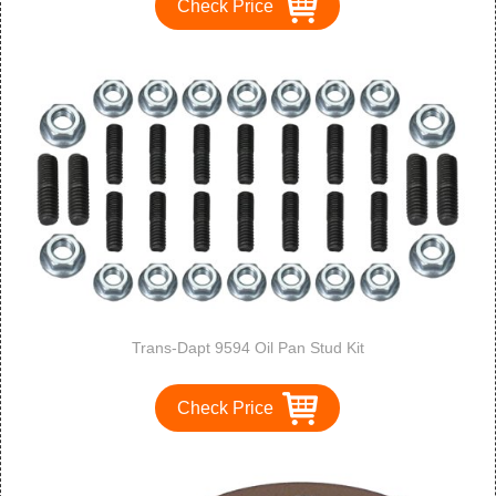
Check Price
Trans-Dapt 9594 Oil Pan Stud Kit
Check Price