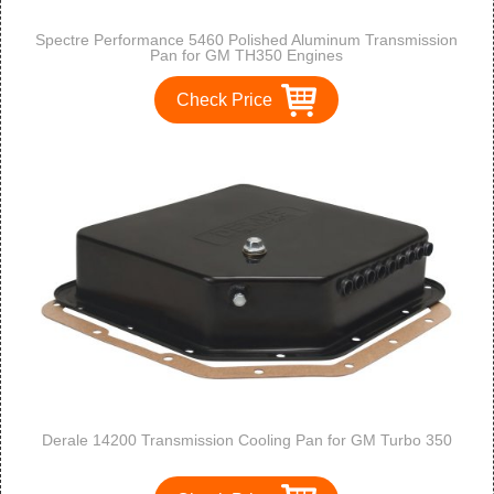
Spectre Performance 5460 Polished Aluminum Transmission
Pan for GM TH350 Engines
Check Price
Derale 14200 Transmission Cooling Pan for GM Turbo 350