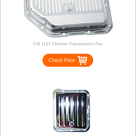
CSI 1131 Chrome Transmission Pan
Check Price