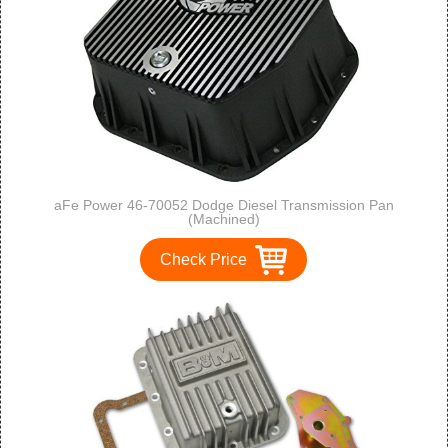
aFe Power 46-70052 Dodge Diesel Transmission Pan
(Machined)
Check Price