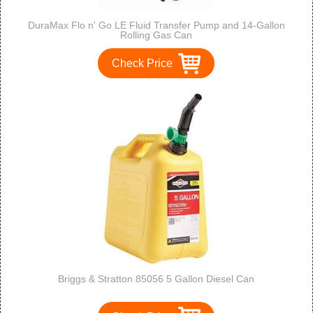
DuraMax Flo n' Go LE Fluid Transfer Pump and 14-Gallon
Rolling Gas Can
Check Price
Briggs & Stratton 85056 5 Gallon Diesel Can