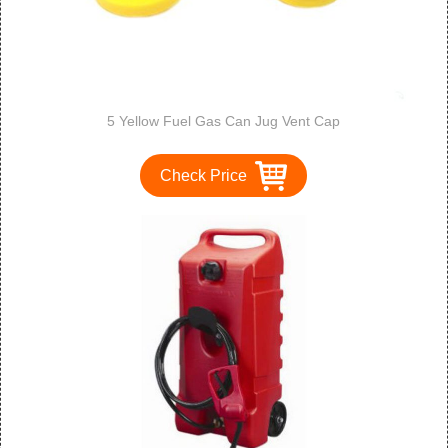
5 Yellow Fuel Gas Can Jug Vent Cap
Check Price