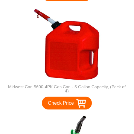
Midwest Can 5600-4PK Gas Can - 5 Gallon Capacity, (Pack of
4)
Check Price