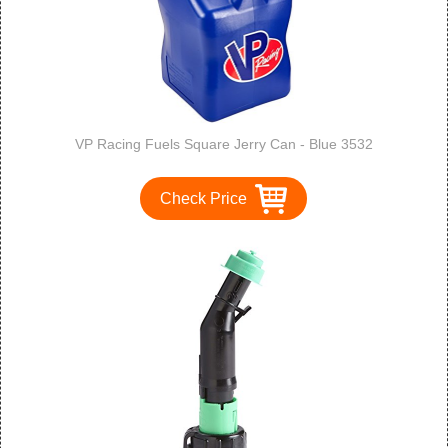
VP Racing Fuels Square Jerry Can - Blue 3532
Check Price