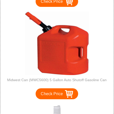
Check Price
Midwest Can (MWC5600) 5 Gallon Auto Shutoff Gasoline Can
Check Price