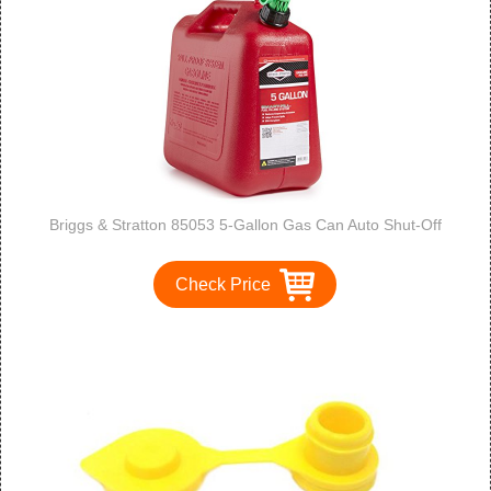
Briggs & Stratton 85053 5-Gallon Gas Can Auto Shut-Off
Check Price