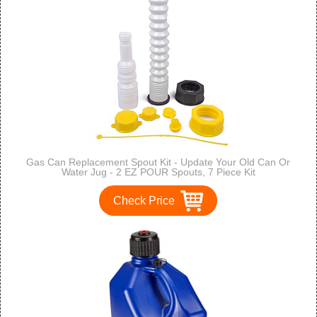
Gas Can Replacement Spout Kit - Update Your Old Can Or
Water Jug - 2 EZ POUR Spouts, 7 Piece Kit
Check Price