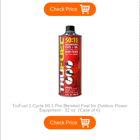
Check Price
TruFuel 2-Cycle 50:1 Pre-Blended Fuel for Outdoor Power
Equipment - 32 oz. (Case of 6)
Check Price
1
2
3
>
>>