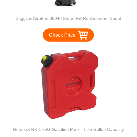
Briggs & Stratton 85040 Smart-Fill Replacement Spout
Check Price
RotopaX RX-1.75G Gasoline Pack - 1.75 Gallon Capacity