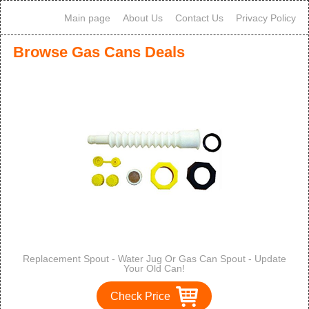
Main page
About Us
Contact Us
Privacy Policy
Browse Gas Cans Deals
Replacement Spout - Water Jug Or Gas Can Spout - Update
Your Old Can!
Check Price