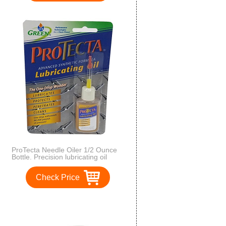
ProTecta Needle Oiler 1/2 Ounce
Bottle. Precision lubricating oil
applicator
Check Price