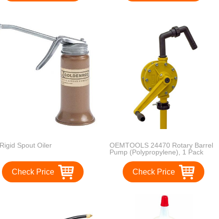
 Rigid Spout Oiler
OEMTOOLS 24470 Rotary Barrel
Pump (Polypropylene), 1 Pack
Check Price
Check Price