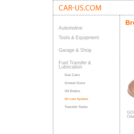
Br
Automotive
Tools & Equipment
Garage & Shop
Fuel Transfer &
Lubrication
Gas Cans
Grease Guns
Oil Drains
Oil Lube Systems
Transfer Tanks
GOL
Oil
Cap