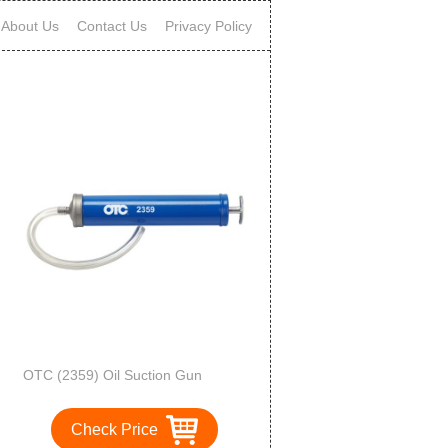
About Us
Contact Us
Privacy Policy
OTC (2359) Oil Suction Gun
Check Price