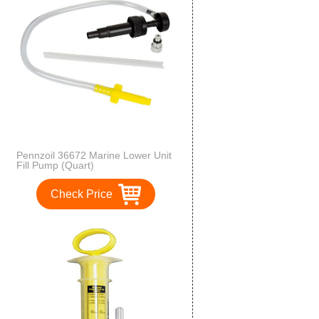
Pennzoil 36672 Marine Lower Unit
Fill Pump (Quart)
Check Price