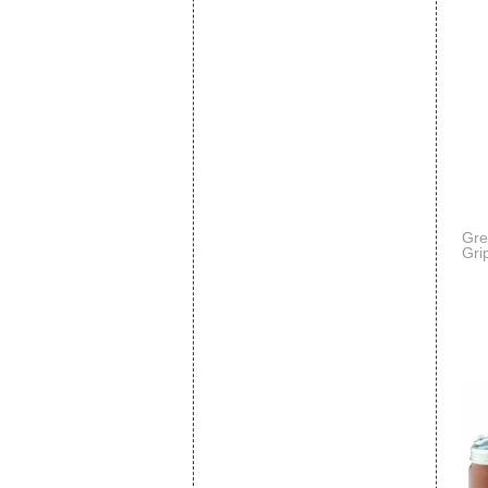
Gre
Grip
Cap