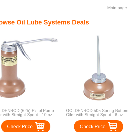
Main page
owse Oil Lube Systems Deals
DENROD (625) Pistol Pump
GOLDENROD 505 Spring Bottom
er with Straight Spout - 10 oz.
Oiler with Straight Spout - 6 oz.
acity
Capacity
Check Price
Check Price