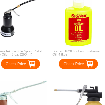
aseTek Flexible Spout Pistol
Starrett 1620 Tool and Instrument
 Oiler - 8 oz. (250 ml)
Oil, 4 fl.oz
acity, Black
Check Price
Check Price