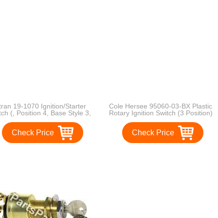
tran 19-1070 Ignition/Starter
Cole Hersee 95060-03-BX Plastic
tch (, Position 4, Base Style 3,
Rotary Ignition Switch (3 Position)
nting Style 1, Starter Lockout
Check Price
Check Price