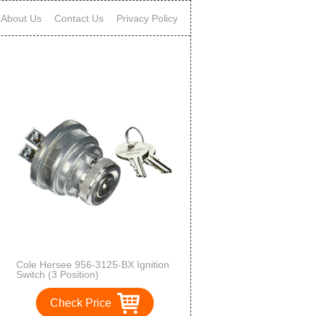
About Us
Contact Us
Privacy Policy
Cole Hersee 956-3125-BX Ignition
Switch (3 Position)
Check Price