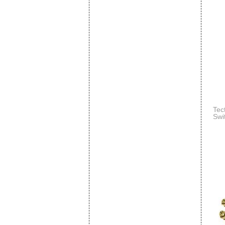
Tec
Swi
Mou
N)