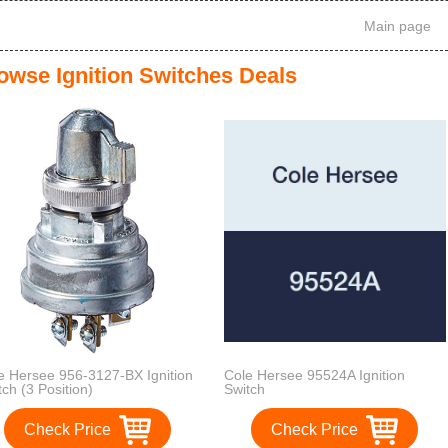
Main page
owse Ignition Switches Deals
e Hersee 956-3127-BX Ignition
Cole Hersee 95524A Ignition
tch (3 Position)
Switch
Check Price
Check Price