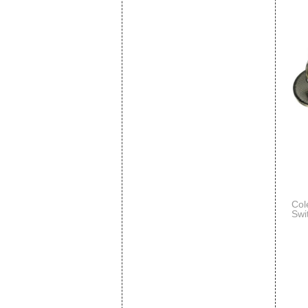
Col
Swi