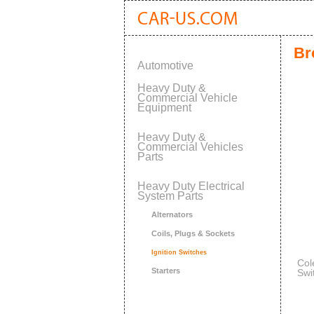
Br
Automotive
Heavy Duty &
Commercial Vehicle
Equipment
Heavy Duty &
Commercial Vehicles
Parts
Heavy Duty Electrical
System Parts
Alternators
Coils, Plugs & Sockets
Ignition Switches
Col
Starters
Swi