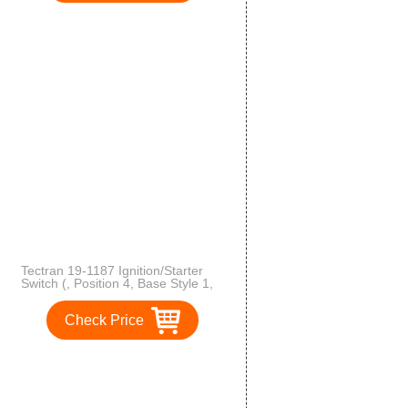
Tectran 19-1187 Ignition/Starter
Switch (, Position 4, Base Style 1,
Mounting Style 4, Starter Lockout
N)
Check Price