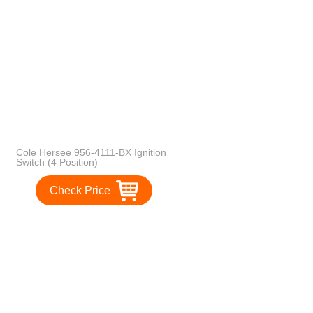
Cole Hersee 956-4111-BX Ignition
Switch (4 Position)
Check Price