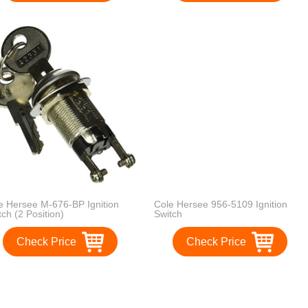
e Hersee M-676-BP Ignition
Cole Hersee 956-5109 Ignition
tch (2 Position)
Switch
Check Price
Check Price