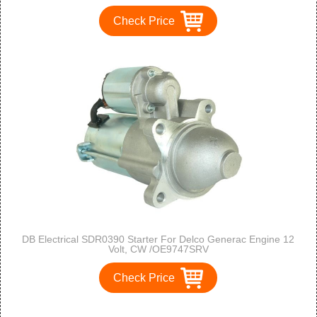
F350 83-84 / Freightliner FC80 , FL50 , FL60, FL70, FL80,
FL90 /5.9 5.9l Kenworth K300 / T300
Check Price
DB Electrical SDR0390 Starter For Delco Generac Engine 12
Volt, CW /OE9747SRV
Check Price
1
2
3
>
>>