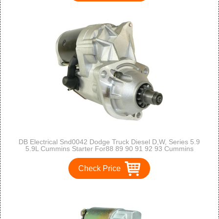
DB Electrical Snd0042 Dodge Truck Diesel D,W, Series 5.9
5.9L Cummins Starter For88 89 90 91 92 93 Cummins
Industrial 5.9 , 80-ON
Check Price