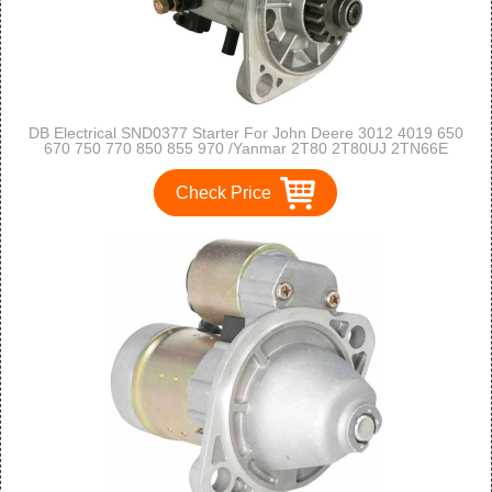
DB Electrical SND0377 Starter For John Deere 3012 4019 650
670 750 770 850 855 970 /Yanmar 2T80 2T80UJ 2TN66E
/Carrier Transicold JD KD MD RD TD TS /Thermo King SSIV
MD-II KD-II /119209-77010
Check Price