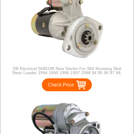
DB Electrical SHI0198 New Starter For 960 Mustang Skid
Steer Loader 1994 1995 1996 1997 1998 94 95 96 97 98,
Isuzu Engine 4Bj1 S13-136 111683 S13-111 8944104090
8970848770 410-44102 2-2006-HI
Check Price