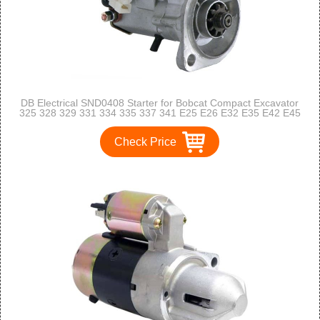
DB Electrical SND0408 Starter for Bobcat Compact Excavator
325 328 329 331 334 335 337 341 E25 E26 E32 E35 E42 E45
E50 E55 S100 /D1703E2B D1703B V2203EB V2003TEB
V1505 /6670727, 7253205
Check Price