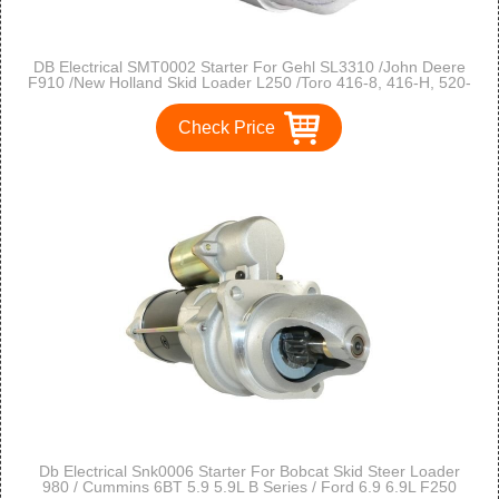
DB Electrical SMT0002 Starter For Gehl SL3310 /John Deere
F910 /New Holland Skid Loader L250 /Toro 416-8, 416-H, 520-
H /Onan P-216 /218 /220 /224 /P-227
Check Price
Db Electrical Snk0006 Starter For Bobcat Skid Steer Loader
980 / Cummins 6BT 5.9 5.9L B Series / Ford 6.9 6.9L F250