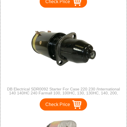
Check Price
DB Electrical SDR0092 Starter For Case 220 230 /International
140 140HC 240 Farmall 100, 100HC, 130, 130HC, 140, 200,
230, 240, Farmall A, B, C, Super A, Super C /104221A2,
104221A2R / 355794R2
Check Price