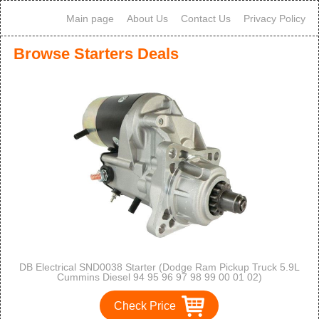
Main page
About Us
Contact Us
Privacy Policy
Browse Starters Deals
DB Electrical SND0038 Starter (Dodge Ram Pickup Truck 5.9L
Cummins Diesel 94 95 96 97 98 99 00 01 02)
Check Price