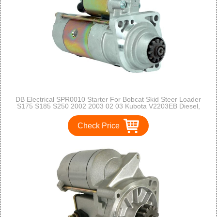
DB Electrical SPR0010 Starter For Bobcat Skid Steer Loader
S175 S185 S250 2002 2003 02 03 Kubota V2203EB Diesel,
V3300DI Turbo Diesel /6676957, 6685190, DSL6676957
/TM000A28901 /12 Volt, CW
Check Price