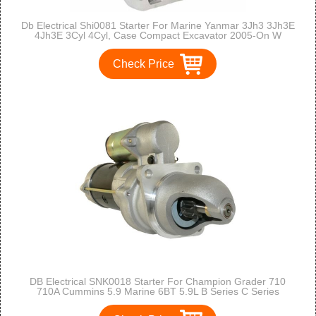
Db Electrical Shi0081 Starter For Marine Yanmar 3Jh3 3Jh3E
4Jh3E 3Cyl 4Cyl, Case Compact Excavator 2005-On W
Yanmar,New Holland E27B E30B E35B 2006-On,3Tne88
4Tne88 1997-On,2Ym15 3Jh3E-Yeu
Check Price
DB Electrical SNK0018 Starter For Champion Grader 710
710A Cummins 5.9 Marine 6BT 5.9L B Series C Series
/3604654RX /10461285, 10465211, 10465365, 10479624,
1113292, 1998522