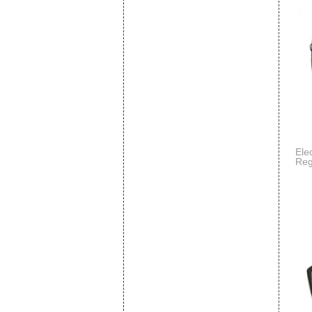
Ele
Reg
Spo