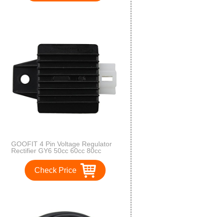
GOOFIT 4 Pin Voltage Regulator
Rectifier GY6 50cc 60cc 80cc
125cc 150cc Chinese Moped
Scooter ATV
Check Price