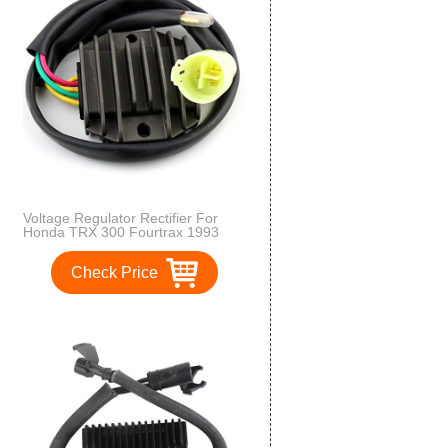
Voltage Regulator Rectifier For
Honda TRX 300 Fourtrax 1993
1994 1995 1996 1997 1998 1999
2000 OEM Repl.# 31600-HC5-970
Check Price
31600-HM5-630