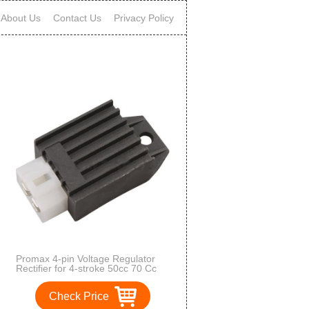
About Us
Contact Us
Privacy Policy
Promax 4-pin Voltage Regulator
Rectifier for 4-stroke 50cc 70 Cc
90cc 110 Cc 125cc Atvs Quad 4
Wheelers Dirt Bike Go Karts Pit
Check Price