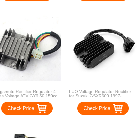
gsmoto Rectifier Regulator 4
LUO Voltage Regulator Rectifier
es Voltage ATV GY6 50 150cc
for Suzuki GSXR600 1997-
oter Moped JCL NST Taotao
2005,GSXR750 1996-
2005,GSXR1000 2001-
Check Price
Check Price
2004,GSX1300R Hayabusa 1999-
2007,VL1500 Intrude 1998-
2004,LT-F500F Quadrunner 1998-
1999