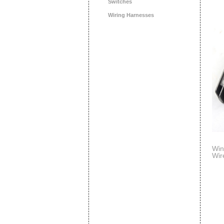
Switches
Wiring Harnesses
Win
Wir
Sco