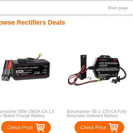
Main page
owse Rectifiers Deals
umacher SEM-1562A-CA 1.5
Schumacher SE-1-12S-CA Fully
 Speed Charge Battery
Automatic Onboard Battery
ntainer
Charger - 1.5 Amps
Check Price
Check Price