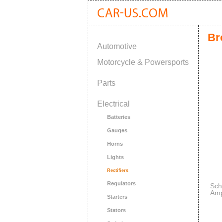
Br
Automotive
Motorcycle & Powersports
Parts
Electrical
Batteries
Gauges
Horns
Lights
Rectifiers
Regulators
Sch
Amp
Starters
Mai
Stators