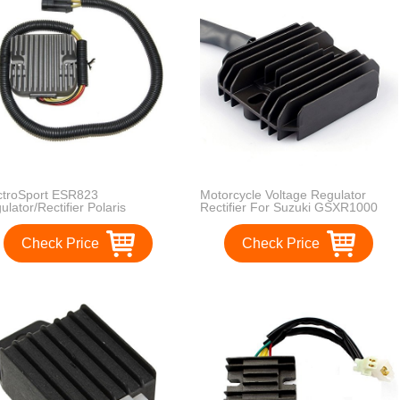
ctroSport ESR823
Motorcycle Voltage Regulator
ulator/Rectifier Polaris
Rectifier For Suzuki GSXR1000
rtsman - 4012678
2005-2013 Suzuki GSXR600
GSXR750 2006-2013
Check Price
Check Price