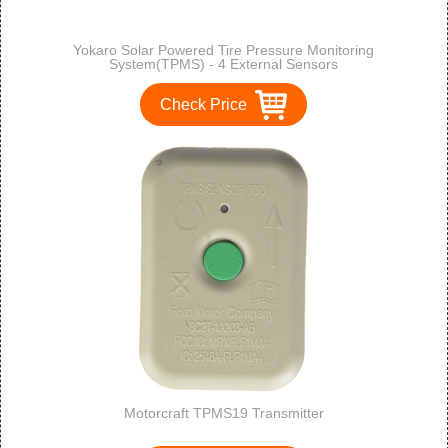
Yokaro Solar Powered Tire Pressure Monitoring
System(TPMS) - 4 External Sensors
Check Price
Motorcraft TPMS19 Transmitter