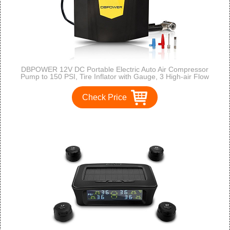
DBPOWER 12V DC Portable Electric Auto Air Compressor
Pump to 150 PSI, Tire Inflator with Gauge, 3 High-air Flow
Nozzles & Adaptors for Cars, Bicycles and Basketballs (Black
and Yellow)
Check Price