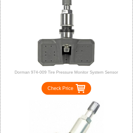
Dorman 974-009 Tire Pressure Monitor System Sensor
Check Price