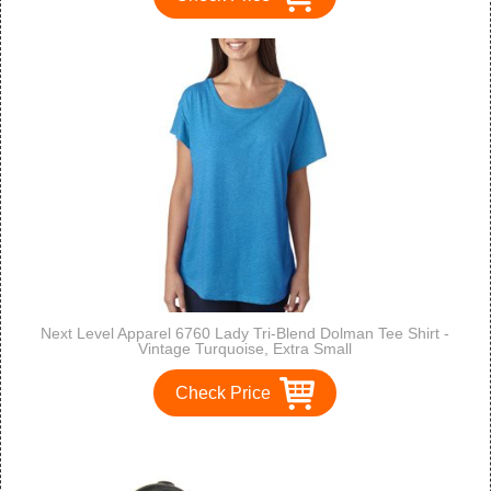
Next Level Apparel 6760 Lady Tri-Blend Dolman Tee Shirt -
Vintage Turquoise, Extra Small
Check Price