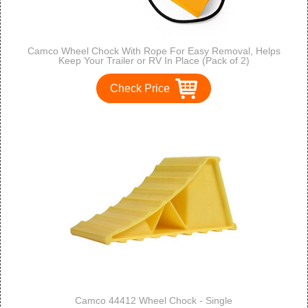
Camco Wheel Chock With Rope For Easy Removal, Helps
Keep Your Trailer or RV In Place (Pack of 2)
Check Price
Camco 44412 Wheel Chock - Single