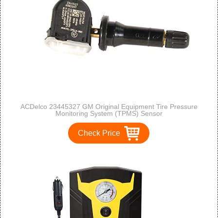
ACDelco 23445327 GM Original Equipment Tire Pressure
Monitoring System (TPMS) Sensor
Check Price