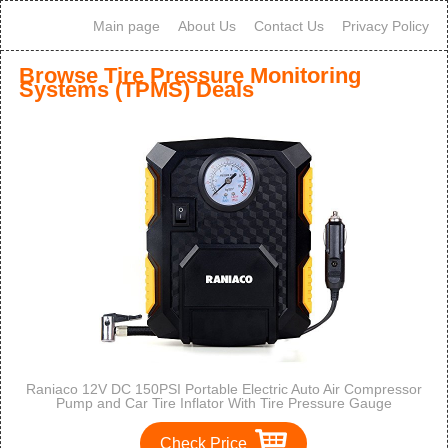
Main page
About Us
Contact Us
Privacy Policy
Browse Tire Pressure Monitoring
Systems (TPMS) Deals
Raniaco 12V DC 150PSI Portable Electric Auto Air Compressor
Pump and Car Tire Inflator With Tire Pressure Gauge
Check Price