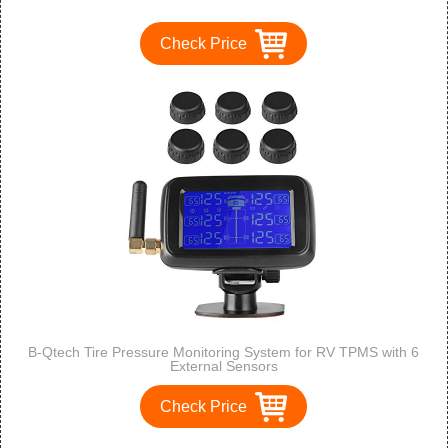
Check Price
B-Qtech Tire Pressure Monitoring System for RV TPMS with 6
External Sensors
Check Price