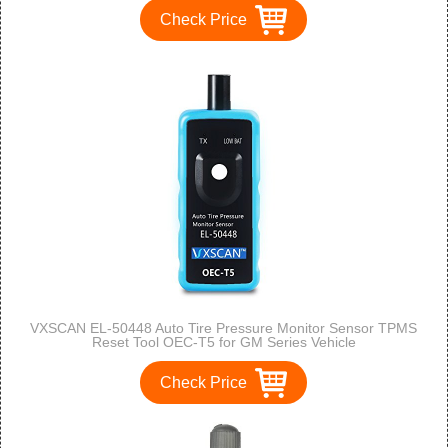
Check Price
VXSCAN EL-50448 Auto Tire Pressure Monitor Sensor TPMS
Reset Tool OEC-T5 for GM Series Vehicle
Check Price