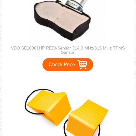
VDO SE10001HP REDI-Sensor 314.9 MHz/315 MHz TPMS
Sensor
Check Price