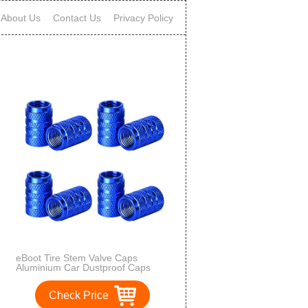
About Us
Contact Us
Privacy Policy
eBoot Tire Stem Valve Caps
Aluminium Car Dustproof Caps
Tire Wheel Stem Air Valve Caps, 8
Pieces (Blue)
Check Price