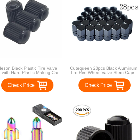
eson Black Plastic Tire Valve
Cutequeen 28pcs Black Aluminum
 with Hard Plastic Making Car
Tire Rim Wheel Valve Stem Caps -
active, Tire Valve Air Dust
Black Color
er Stem Cap
Check Price
Check Price