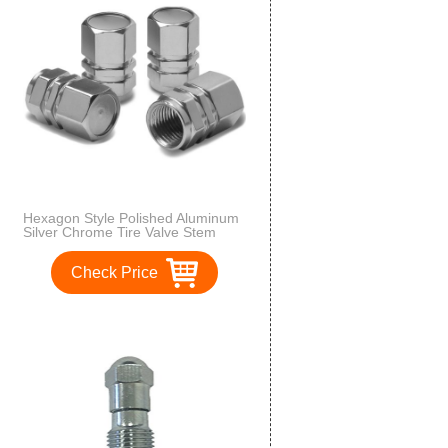
Hexagon Style Polished Aluminum
Silver Chrome Tire Valve Stem
Caps (Pack of 4)
Check Price