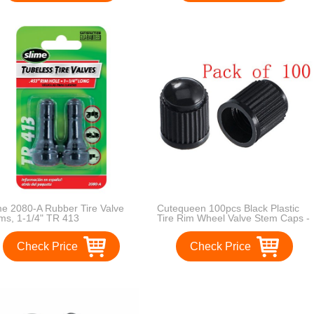
me 2080-A Rubber Tire Valve
Cutequeen 100pcs Black Plastic
ms, 1-1/4" TR 413
Tire Rim Wheel Valve Stem Caps -
Black Color
Check Price
Check Price