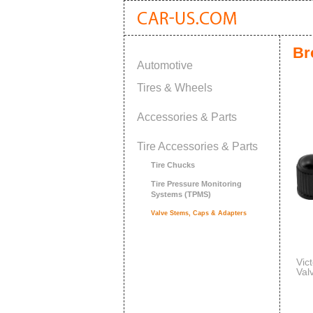
Br
Automotive
Tires & Wheels
Accessories & Parts
Tire Accessories & Parts
Tire Chucks
Tire Pressure Monitoring
Systems (TPMS)
Valve Stems, Caps & Adapters
Vic
Val