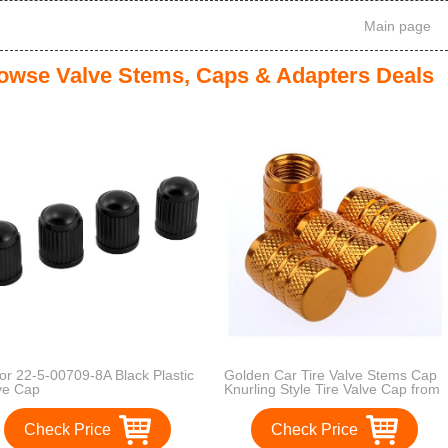
Main page
owse Valve Stems, Caps & Adapters Deals
tor 22-5-00709-8A Black Plastic
Golden Car Tire Valve Stems Cap
ve Cap
Knurling Style Tire Valve Cap from
Godeson, 4 Pcs/Set , aluminum
Tire Wheel Stem Air Valve Caps for
Check Price
Check Price
8V1 US schrader valve, Dustproof
Caps