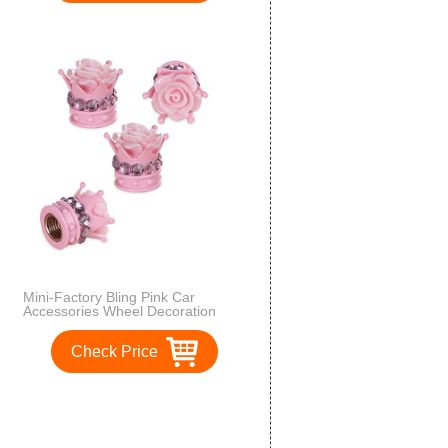
Mini-Factory Bling Pink Car
Accessories Wheel Decoration
Crystal Tire Valve Stem Caps -
Floral Crown
Check Price