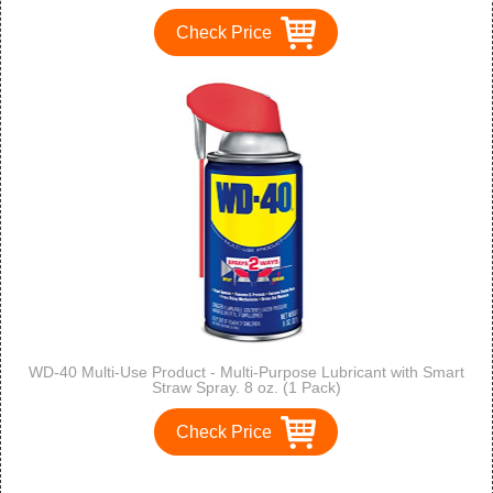
Check Price
WD-40 Multi-Use Product - Multi-Purpose Lubricant with Smart
Straw Spray. 8 oz. (1 Pack)
Check Price
1
2
3
>
>>