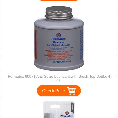
Permatex 80071 Anti-Seize Lubricant with Brush Top Bottle, 4
oz.
Check Price