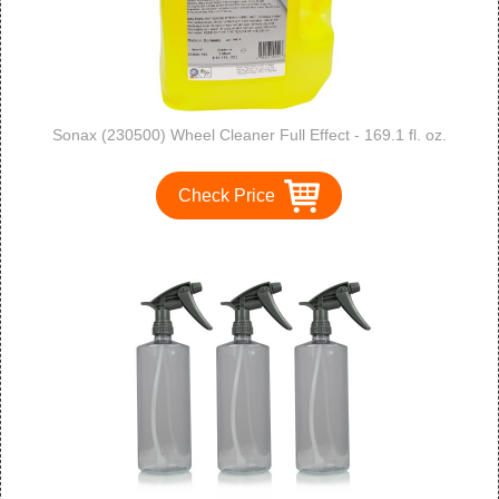
Sonax (230500) Wheel Cleaner Full Effect - 169.1 fl. oz.
Check Price