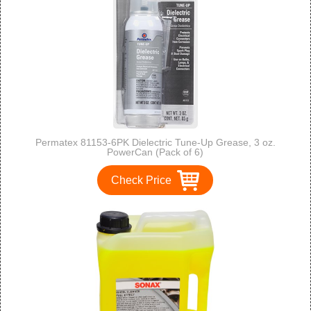
Permatex 81153-6PK Dielectric Tune-Up Grease, 3 oz.
PowerCan (Pack of 6)
Check Price