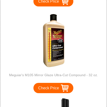
Check Price
Meguiar's M105 Mirror Glaze Ultra-Cut Compound - 32 oz.
Check Price