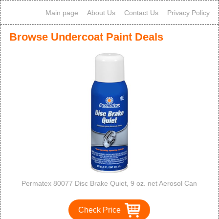
Main page
About Us
Contact Us
Privacy Policy
Browse Undercoat Paint Deals
Permatex 80077 Disc Brake Quiet, 9 oz. net Aerosol Can
Check Price