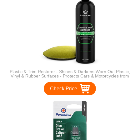
Plastic & Trim Restorer - Shines & Darkens Worn Out Plastic,
Vinyl & Rubber Surfaces - Protects Cars & Motorcycles from
Rain, Salt & Dirt - Prevent Fading - 8 OZ - TriNova
Check Price