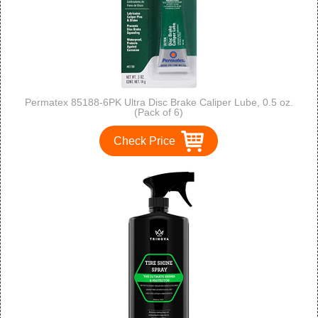
Permatex 85188-6PK Ultra Disc Brake Caliper Lube, 0.5 oz.
(Pack of 6)
Check Price