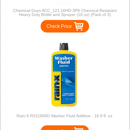
Chemical Guys ACC_121.16HD-3PK Chemical Resistant
Heavy Duty Bottle and Sprayer (16 oz) (Pack of 3)
Check Price
Rain-X RX11806D Washer Fluid Additive - 16.9 fl. oz.