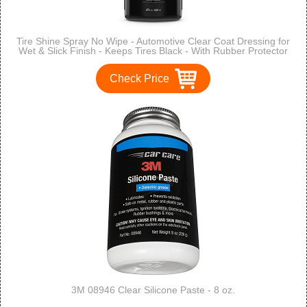
Tire Shine Spray No Wipe - Automotive Clear Coat Dressing for
Wet & Slick Finish - Keeps Tires Black - With Rubber Protector
- Prevents Fading & Yellowing - 18 OZ - TriNova
Check Price
3M 08946 Clear Silicone Paste - 8 oz.