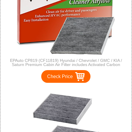
EPAuto CP819 (CF11819) Hyundai / Chevrolet / GMC / KIA /
Saturn Premium Cabin Air Filter includes Activated Carbon
Check Price