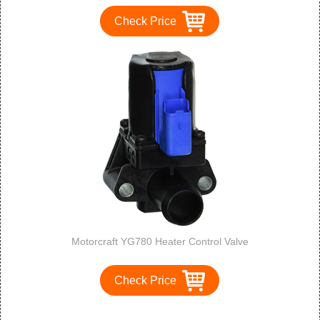
Check Price
Motorcraft YG780 Heater Control Valve
Check Price
1
2
3
>
>>