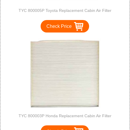
TYC 800005P Toyota Replacement Cabin Air Filter
Check Price
TYC 800003P Honda Replacement Cabin Air Filter