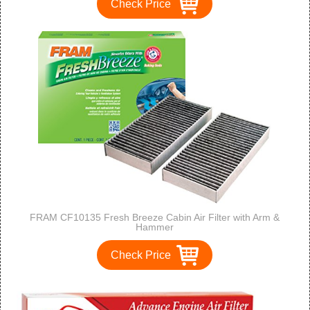
Check Price
FRAM CF10135 Fresh Breeze Cabin Air Filter with Arm &
Hammer
Check Price