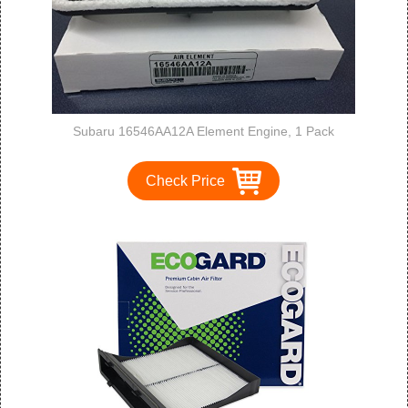
Subaru 16546AA12A Element Engine, 1 Pack
Check Price