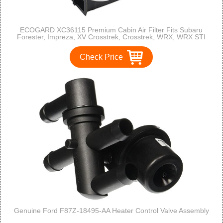
ECOGARD XC36115 Premium Cabin Air Filter Fits Subaru
Forester, Impreza, XV Crosstrek, Crosstrek, WRX, WRX STI
Check Price
Genuine Ford F87Z-18495-AA Heater Control Valve Assembly