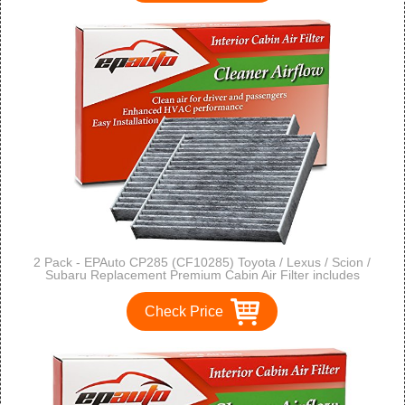
2 Pack - EPAuto CP285 (CF10285) Toyota / Lexus / Scion /
Subaru Replacement Premium Cabin Air Filter includes
Activated Carbon
Check Price