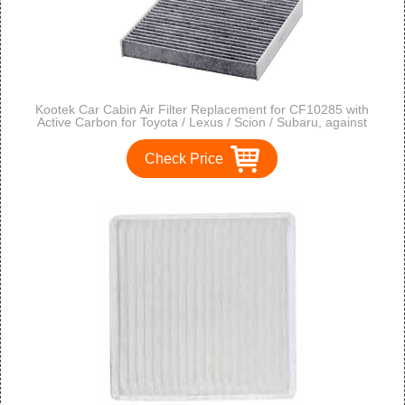
Kootek Car Cabin Air Filter Replacement for CF10285 with
Active Carbon for Toyota / Lexus / Scion / Subaru, against
Bacteria Dust Viruses Pollen Gases Odors, 2 Pack
Check Price