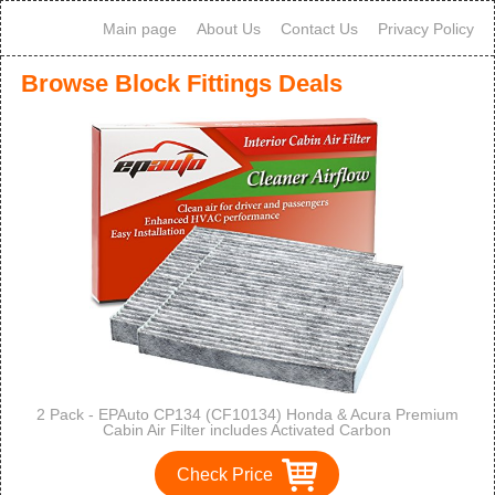
Main page
About Us
Contact Us
Privacy Policy
Browse Block Fittings Deals
2 Pack - EPAuto CP134 (CF10134) Honda & Acura Premium
Cabin Air Filter includes Activated Carbon
Check Price