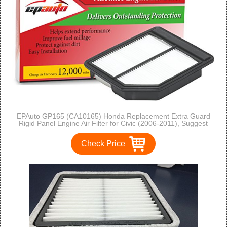
EPAuto GP165 (CA10165) Honda Replacement Extra Guard
Rigid Panel Engine Air Filter for Civic (2006-2011), Suggest
Replace with Cabin Air Filter with CP134 (CF10134)
Check Price