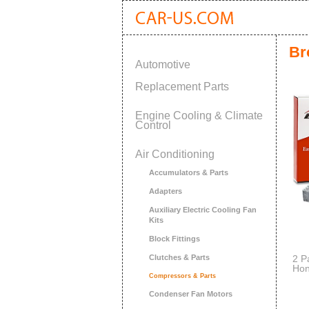
Br
Automotive
Replacement Parts
Engine Cooling & Climate
Control
Air Conditioning
Accumulators & Parts
Adapters
Auxiliary Electric Cooling Fan
Kits
Block Fittings
Clutches & Parts
2 P
Hon
Compressors & Parts
Fil
Condenser Fan Motors