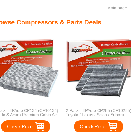
Main page
owse Compressors & Parts Deals
ack - EPAuto CP134 (CF10134)
2 Pack - EPAuto CP285 (CF10285)
da & Acura Premium Cabin Air
Toyota / Lexus / Scion / Subaru
ter includes Activated Carbon
Replacement Premium Cabin Air
Filter includes Activated Carbon
Check Price
Check Price