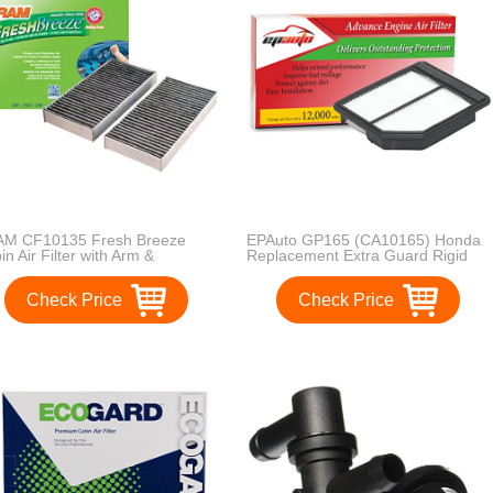
M CF10135 Fresh Breeze
EPAuto GP165 (CA10165) Honda
in Air Filter with Arm &
Replacement Extra Guard Rigid
mmer
Panel Engine Air Filter for Civic
(2006-2011), Suggest Replace
Check Price
Check Price
with Cabin Air Filter with CP134
(CF10134)