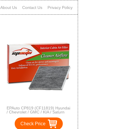
About Us
Contact Us
Privacy Policy
EPAuto CP819 (CF11819) Hyundai
/ Chevrolet / GMC / KIA / Saturn
Premium Cabin Air Filter includes
Activated Carbon
Check Price