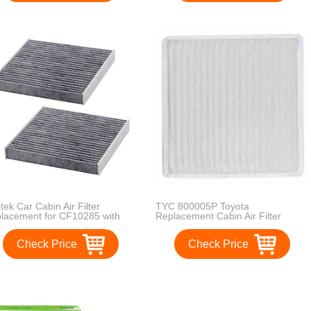
tek Car Cabin Air Filter
TYC 800005P Toyota
lacement for CF10285 with
Replacement Cabin Air Filter
ive Carbon for Toyota / Lexus /
on / Subaru, against Bacteria
Check Price
Check Price
t Viruses Pollen Gases Odors,
ack