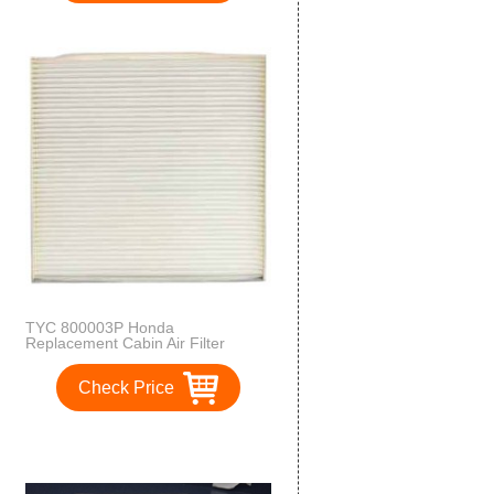
TYC 800003P Honda
Replacement Cabin Air Filter
Check Price