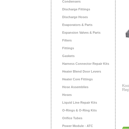
Condensers
Discharge Fittings
Discharge Hoses
Evaporators & Parts
Expansion Valves & Parts
Filters
Fittings
Gaskets
Harness Connector Repair Kits
Heater Blend Door Levers
Heater Core Fittings
Koo
Hose Assemblies
Rep
Act
Hoses
Sci
Dus
Liquid Line Repair Kits
2 P
O-Rings & O-Ring Kits
Orifice Tubes
Power Module - ATC