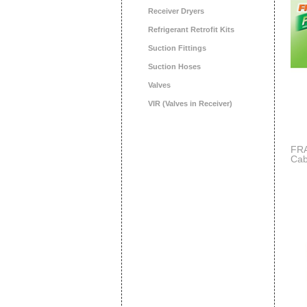
Receiver Dryers
Refrigerant Retrofit Kits
Suction Fittings
Suction Hoses
Valves
VIR (Valves in Receiver)
FRA
Cab
Ha