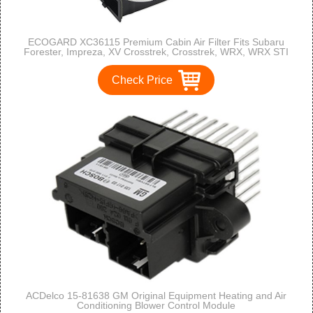
ECOGARD XC36115 Premium Cabin Air Filter Fits Subaru
Forester, Impreza, XV Crosstrek, Crosstrek, WRX, WRX STI
Check Price
ACDelco 15-81638 GM Original Equipment Heating and Air
Conditioning Blower Control Module