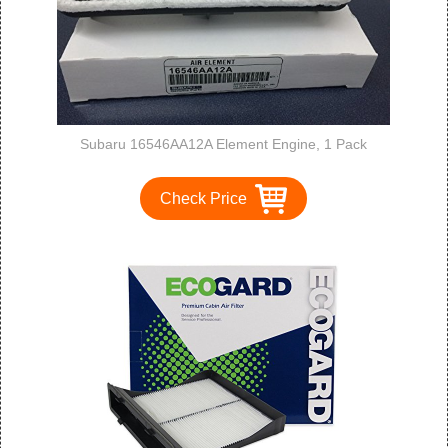
Subaru 16546AA12A Element Engine, 1 Pack
Check Price