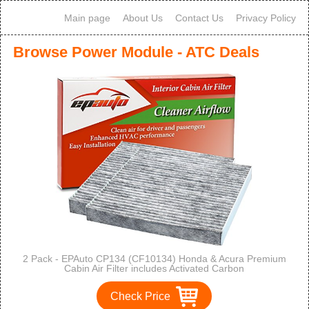
Main page
About Us
Contact Us
Privacy Policy
Browse Power Module - ATC Deals
2 Pack - EPAuto CP134 (CF10134) Honda & Acura Premium
Cabin Air Filter includes Activated Carbon
Check Price