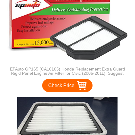
EPAuto GP165 (CA10165) Honda Replacement Extra Guard
Rigid Panel Engine Air Filter for Civic (2006-2011), Suggest
Replace with Cabin Air Filter with CP134 (CF10134)
Check Price