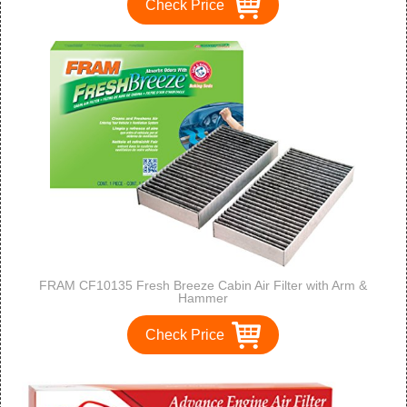
Check Price
FRAM CF10135 Fresh Breeze Cabin Air Filter with Arm &
Hammer
Check Price