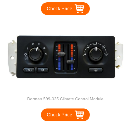
Check Price
Dorman 599-025 Climate Control Module
Check Price
1
2
3
>
>>