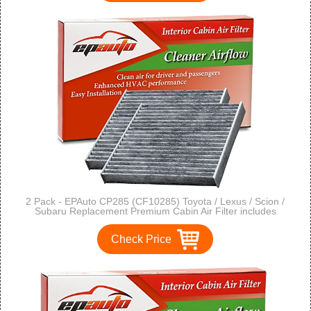
2 Pack - EPAuto CP285 (CF10285) Toyota / Lexus / Scion /
Subaru Replacement Premium Cabin Air Filter includes
Activated Carbon
Check Price