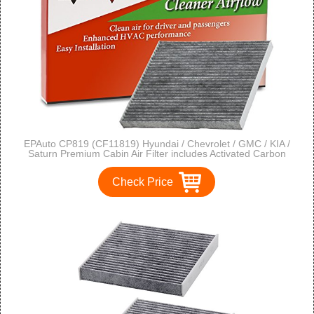
EPAuto CP819 (CF11819) Hyundai / Chevrolet / GMC / KIA /
Saturn Premium Cabin Air Filter includes Activated Carbon
Check Price