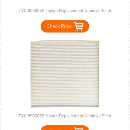
TYC 800005P Toyota Replacement Cabin Air Filter
Check Price
TYC 800003P Honda Replacement Cabin Air Filter