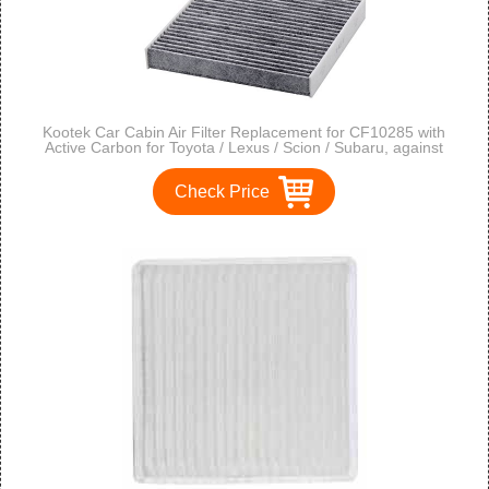
Kootek Car Cabin Air Filter Replacement for CF10285 with
Active Carbon for Toyota / Lexus / Scion / Subaru, against
Bacteria Dust Viruses Pollen Gases Odors, 2 Pack
Check Price