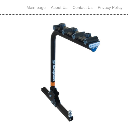
Main page
About Us
Contact Us
Privacy Policy