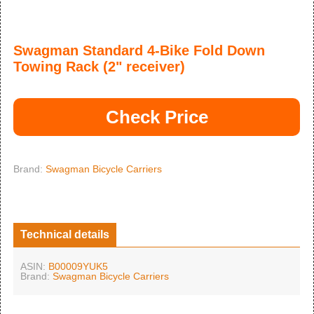
Swagman Standard 4-Bike Fold Down
Towing Rack (2" receiver)
Check Price
Brand:
Swagman Bicycle Carriers
Technical details
ASIN:
B00009YUK5
Brand:
Swagman Bicycle Carriers