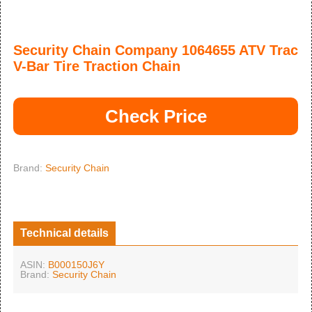
Security Chain Company 1064655 ATV Trac
V-Bar Tire Traction Chain
Check Price
Brand:
Security Chain
Technical details
ASIN:
B000150J6Y
Brand:
Security Chain