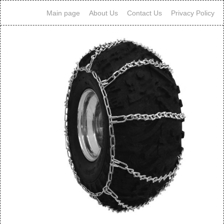
Main page
About Us
Contact Us
Privacy Policy